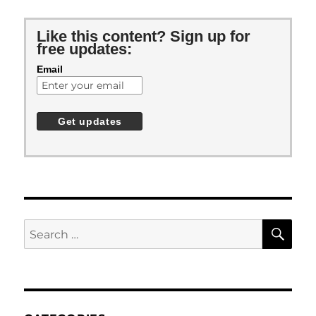
Like this content? Sign up for
free updates:
Email
SE
Search
for: