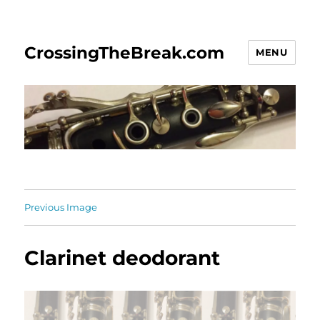
CrossingTheBreak.com
MENU
Previous Image
Clarinet deodorant