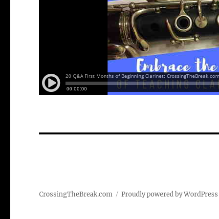
CrossingTheBreak.com
Proudly powered by WordPress