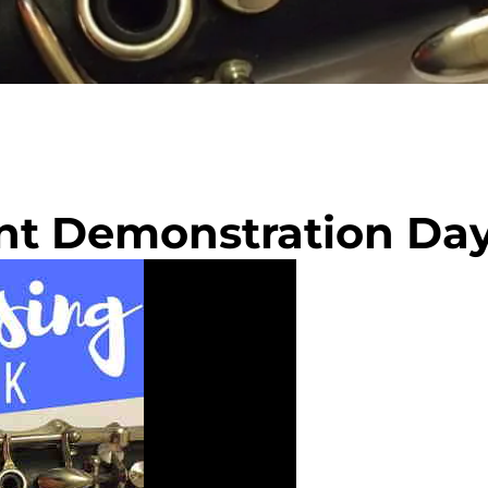
ent Demonstration Da