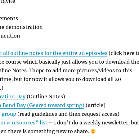
invite
cements
the demonstration
 mention
 all outline notes for the entire 20 episodes
(click here t
free course which basically just allows you to download th
utline Notes. I hope to add more pictures/videos to this
 time, but for now it allows you to download all 20
.)
ration Day
(Outline Notes)
to Band Day (Geared toward spring)
(article)
 group
(read guidelines and then request access)
“new resources” list
– I don’t do a weekly newsletter, bu
hen there is something new to share.