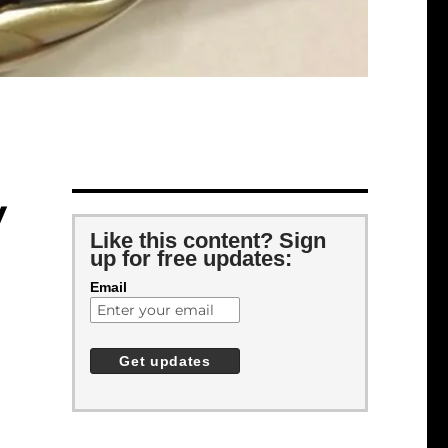
y
Like this content? Sign
up for free updates:
Email