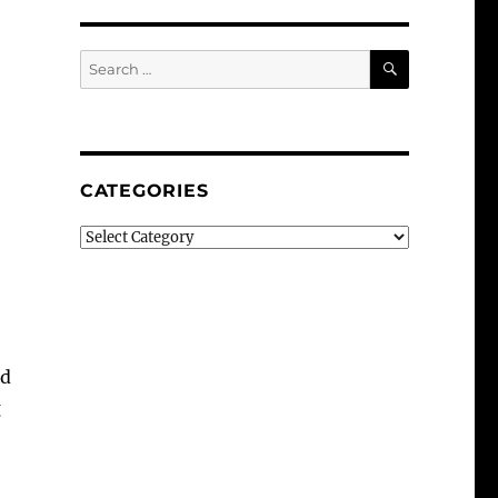
SEARCH
Search
for:
CATEGORIES
Categories
od
g