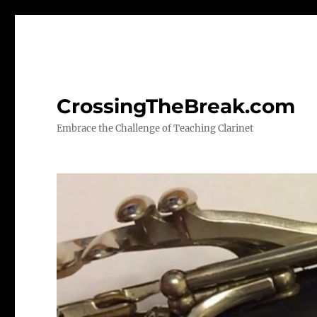
CrossingTheBreak.com
Embrace the Challenge of Teaching Clarinet