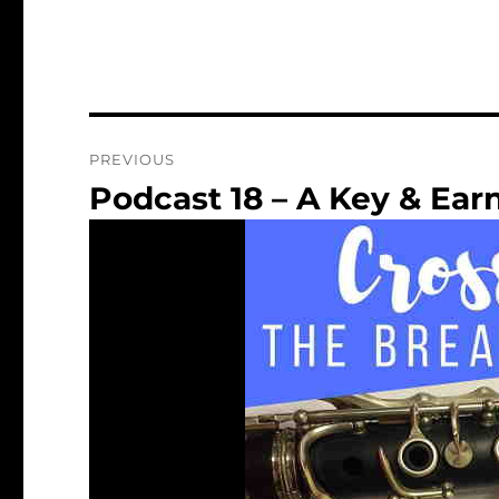
Post
PREVIOUS
navigation
Podcast 18 – A Key & Earn
Previous
post: