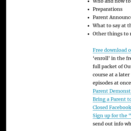
Who and how to 
Preparations
Parent Announ
What to say at 
Other things to
Free download of
‘enroll’ in the 
full packet of O
course at a later
episodes at once
Parent Demonst
Bring a Parent 
Closed Facebook
Sign up for the 
send out info w