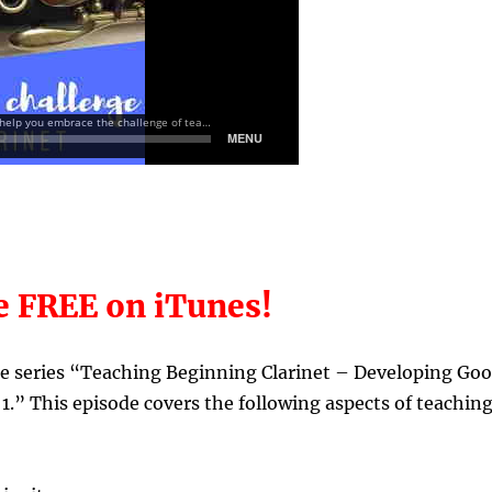
e FREE on iTunes!
the series “Teaching Beginning Clarinet – Developing Go
1.”
This episode covers the following aspects of teachin