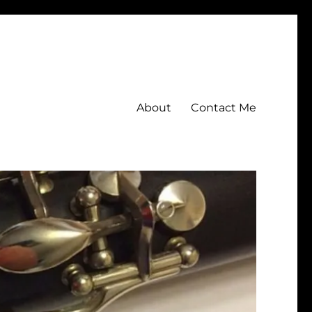
About
Contact Me