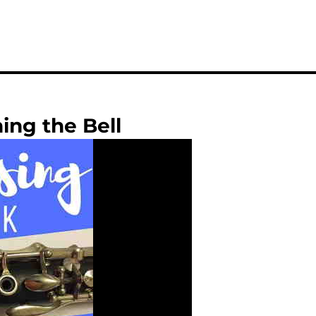
ing the Bell