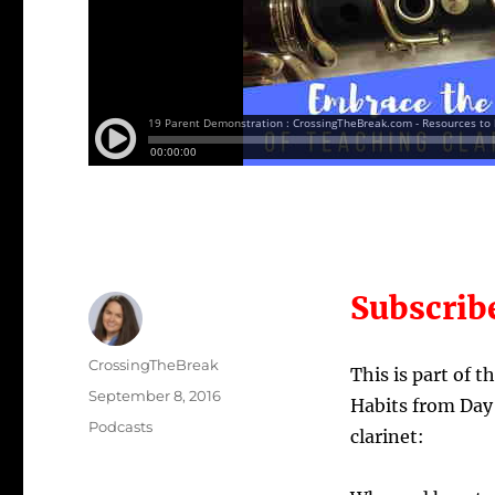
Subscrib
Author
CrossingTheBreak
This is part of 
Posted
September 8, 2016
Habits from Day 
on
Categories
Podcasts
clarinet: