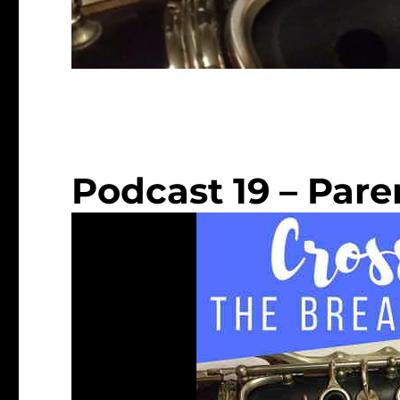
Podcast 19 – Par