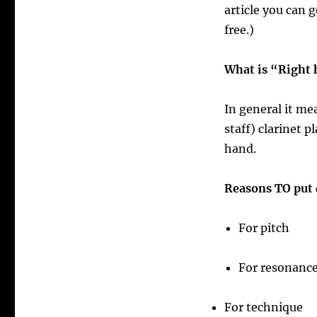
article you can g
free.)
What is “Right
In general it me
staff) clarinet p
hand.
Reasons TO put 
For pitch
For resonance
For technique