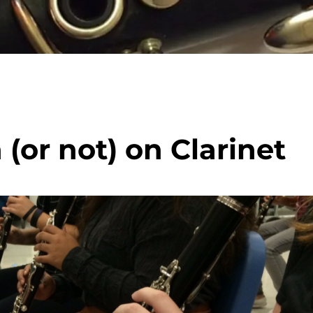
or not) on Clarinet