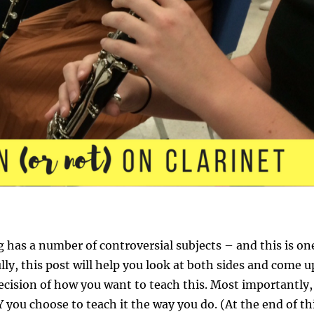
g has a number of controversial subjects – and this is on
ly, this post will help you look at both sides and come u
cision of how you want to teach this. Most importantly,
you choose to teach it the way you do. (At the end of th