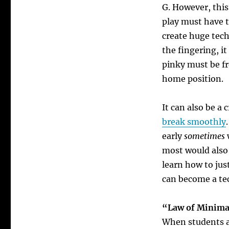
G.
However, this 
play must have t
create
huge tech
the fingering, i
pinky must be fr
home position.
It can also be a
break smoothly
.
early
sometimes
w
most would also 
learn how to jus
can become a te
“Law of Minima
When students ar