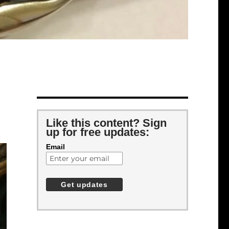
Like this content? Sign
up for free updates:
Email