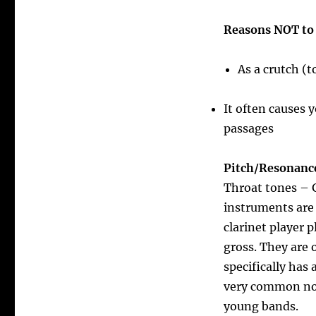
Reasons NOT to 
As a crutch (
It often causes 
passages
Pitch/Resonanc
Throat tones – G
instruments are 
clarinet player 
gross. They are 
specifically has
very common note
young bands.