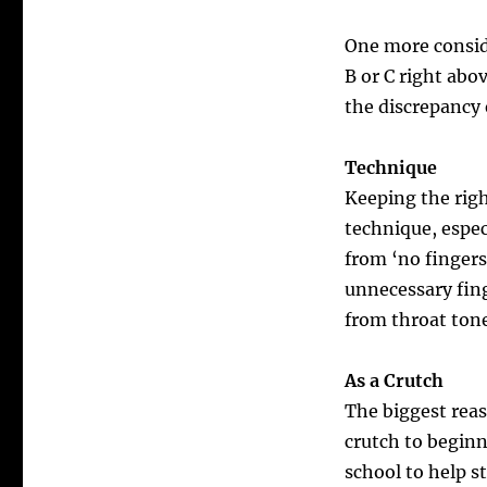
One more conside
B or C right ab
the discrepancy
Technique
Keeping the rig
technique, espec
from ‘no fingers 
unnecessary fin
from throat tones
As a Crutch
The biggest rea
crutch to beginn
school to help s