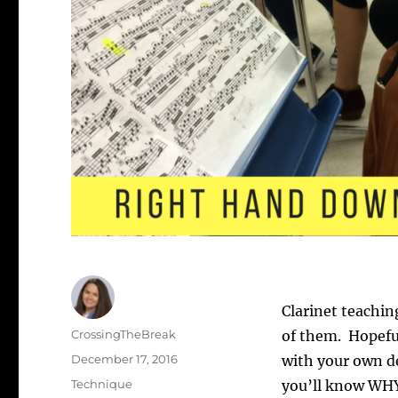
Clarinet teachin
Author
CrossingTheBreak
of them. Hopeful
Posted
December 17, 2016
with your own de
on
Categories
Technique
you’ll know WHY 