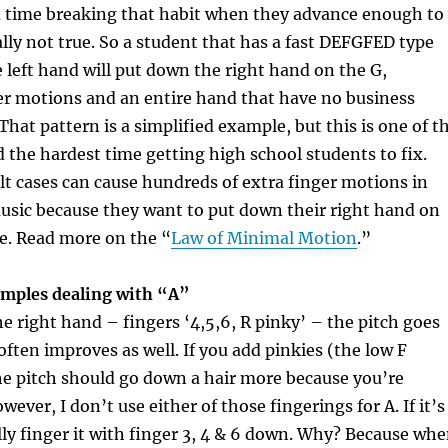
d time breaking that habit when they advance enough to
eally not true. So a student that has a fast DEFGFED type
he left hand will put down the right hand on the G,
er motions and an entire hand that have no business
That pattern is a simplified example, but this is one of t
d the hardest time getting high school students to fix.
lt cases can cause hundreds of extra finger motions in
music because they want to put down their right hand on
e.
Read more on the “
Law of Minimal Motion
.”
xamples dealing with “A”
 right hand – fingers ‘4,5,6, R pinky’ – the pitch goes
ften improves as well. If you add pinkies (the low F
he pitch should go down a hair more because you’re
wever, I don’t use either of those fingerings for A. If it’s
lly finger it with finger 3, 4 & 6 down. Why? Because wh