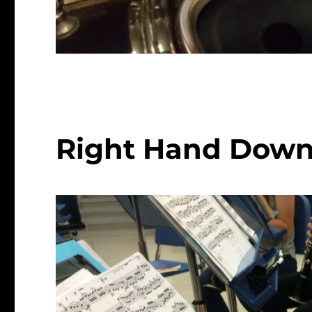
Right Hand Down (