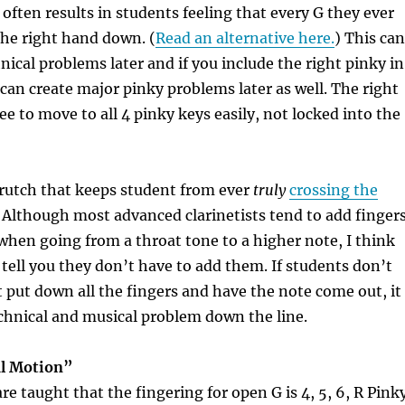
often results in students feeling that every G they ever
he right hand down. (
Read an alternative here.
) This can
nical problems
later and if you include the right pinky in
t can create
major pinky problems
later as well. The right
ee to move to all 4 pinky keys easily, not locked into the
 crutch that keeps student from ever
truly
crossing the
Although most advanced clarinetists tend to add finger
hen going from a throat tone to a higher note, I think
tell you they don’t
have
to add them. If students don’t
t put down all the fingers and have the note come out, it
chnical and musical problem down the line.
l Motion”
e taught that the fingering for open G is 4, 5, 6, R Pink