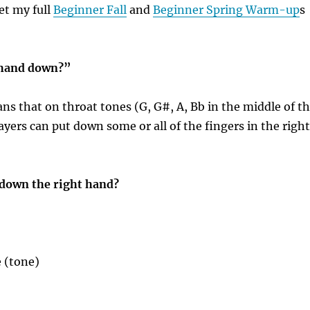
et my full
Beginner Fall
and
Beginner Spring Warm-up
s
 hand down?”
ans that on throat tones (G, G#, A, Bb in the middle of t
layers can put down some or all of the fingers in the right
down the right hand?
 (tone)