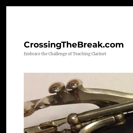
CrossingTheBreak.com
Embrace the Challenge of Teaching Clarinet