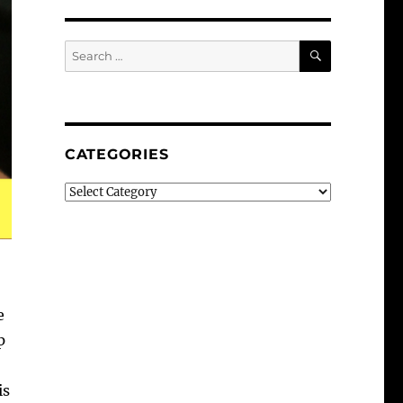
SEARCH
Search
for:
CATEGORIES
Categories
e
p
is