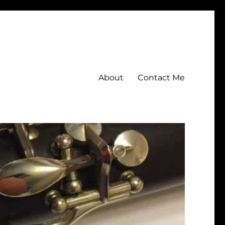
About
Contact Me