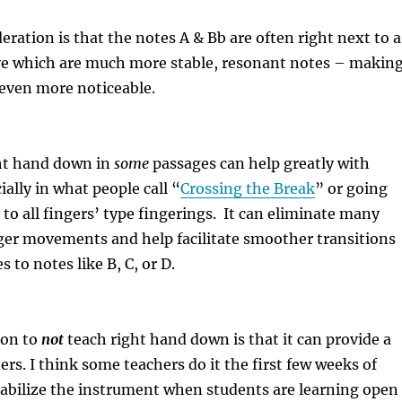
ration is that the notes A & Bb are often right next to a
ove which are much more stable, resonant notes – makin
 even more noticeable.
ht hand down in
some
passages can help greatly with
ially in what people call “
Crossing the Break
” or going
to all fingers’ type fingerings.
It can eliminate many
ger movements and help facilitate smoother transitions
 to notes like B, C, or D.
son to
not
teach right hand down is that it can provide a
ers. I think some teachers do it the first few weeks of
tabilize the instrument when students are learning open