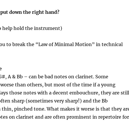
put down the right hand?
to help hold the instrument)
you to break the “Law of Minimal Motion” in technical
e
#, A & Bb – can be bad notes on clarinet. Some
worse than others, but most of the time if a young
plays those notes with a decent embouchure, they are stil
often sharp (sometimes very sharp!) and the Bb
 a thin, pinched tone. What makes it worse is that they ar
s on clarinet and are often prominent in repertoire for