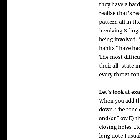
they have a har
realize that’s r
pattern all in t
involving 8 fing
being involved.
habits I have ha
The most difficu
their all-state 
every throat ton
Let’s look at e
When you add the
down. The tone o
and/or Low E) t
closing holes. Ho
long note I usua