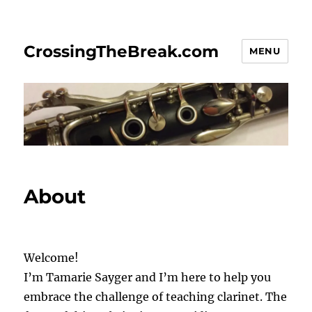
CrossingTheBreak.com
MENU
About
Welcome!
I’m Tamarie Sayger and I’m here to help you
embrace the challenge of teaching clarinet. The