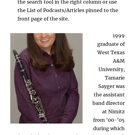
the search tool in the right column or use
the List of Podcasts/Articles pinned to the
front page of the site.
1999
graduate of
West Texas
A&M
University,
Tamarie
Sayger was
the assistant
band director
at Nimitz
from ’00-’05
during which