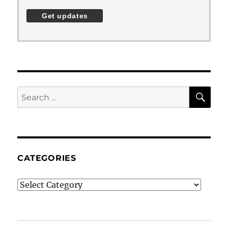
SE
Search
for:
CATEGORIES
Categories