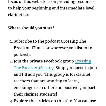
focus of this website is on providing resources
to help your beginning and intermediate level
clarinetists.
Where should you start?
Subscribe to the podcast
Crossing The
Break
on iTunes or wherever you listen to
podcasts.
Join the private Facebook group
Crossing
The Break 2016-2017
. Simply request to join
and I’ll add you. This group is for clarinet
teachers that are wanting to learn,
encourage each other and positively impact
their clarinet students!
Explore the articles on this site. You can use