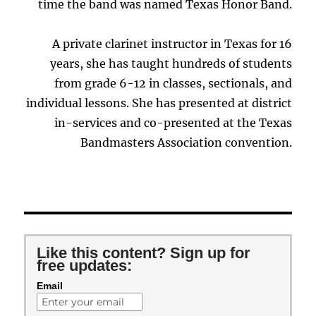
time the band was named Texas Honor Band.
A private clarinet instructor in Texas for 16
years, she has taught hundreds of students
from grade 6-12 in classes, sectionals, and
individual lessons. She has presented at district
in-services and co-presented at the Texas
Bandmasters Association convention.
Like this content? Sign up for
free updates:
Email