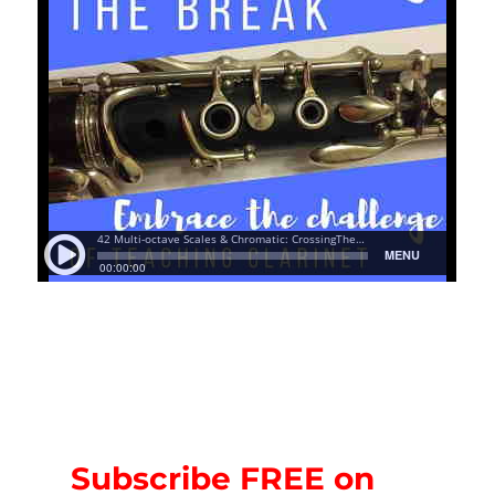
Subscribe FREE on