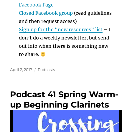
Facebook Page
Closed Facebook group
(read guidelines
and then request access)
Sign up for the “new resources” list
– I
don’t do a weekly newsletter, but send
out info when there is something new
to share.
Posted
Categories
April 2, 2017
Podcasts
on
Podcast 41 Spring Warm-
up Beginning Clarinets