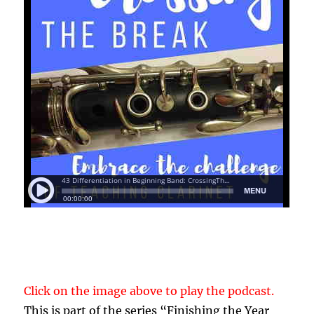
Click on the image above to play the podcast.
This is part of the series “Finishing the Year