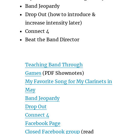
Band Jeopardy
Drop Out (how to introduce &
increase intensity later)
Connect 4
Beat the Band Director
Teaching Band Through
Games
(PDF Shownotes)
My Favorite Song for My Clarinets in
May
Band Jeopardy
Drop Out
Connect 4
Facebook Page
Closed Facebook group
(read