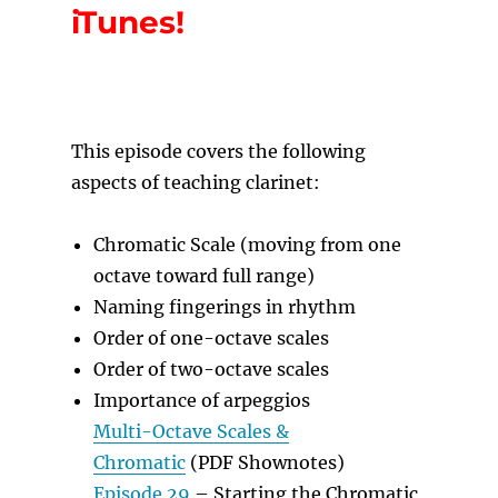
iTunes!
T
his episode covers the following
aspects of teaching clarinet:
Chromatic Scale (moving from one
octave toward full range)
Naming fingerings in rhythm
Order of one-octave scales
Order of two-octave scales
Importance of arpeggios
Multi-Octave Scales &
Chromatic
(PDF Shownotes)
Episode 29
– Starting the Chromatic