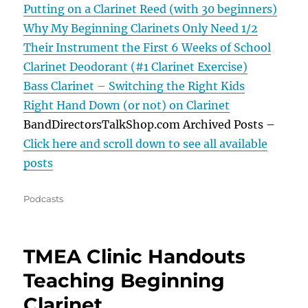
Putting on a Clarinet Reed (with 30 beginners)
Why My Beginning Clarinets Only Need 1/2
Their Instrument the First 6 Weeks of School
Clarinet Deodorant (#1 Clarinet Exercise)
Bass Clarinet – Switching the Right Kids
Right Hand Down (or not) on Clarinet
BandDirectorsTalkShop.com Archived Posts –
Click here and scroll down to see all available
posts
Categories
Podcasts
TMEA Clinic Handouts
Teaching Beginning
Clarinet