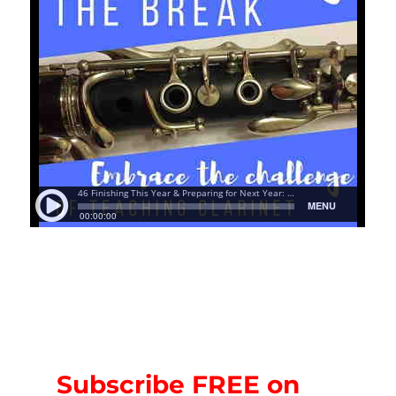
Subscribe FREE on