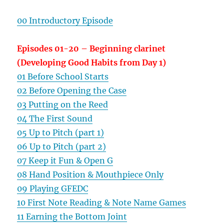
00 Introductory Episode
Episodes 01-20 – Beginning clarinet
(Developing Good Habits from Day 1)
01 Before School Starts
02 Before Opening the Case
03 Putting on the Reed
04 The First Sound
05 Up to Pitch (part 1)
06 Up to Pitch (part 2)
07 Keep it Fun & Open G
08 Hand Position & Mouthpiece Only
09 Playing GFEDC
10 First Note Reading & Note Name Games
11 Earning the Bottom Joint