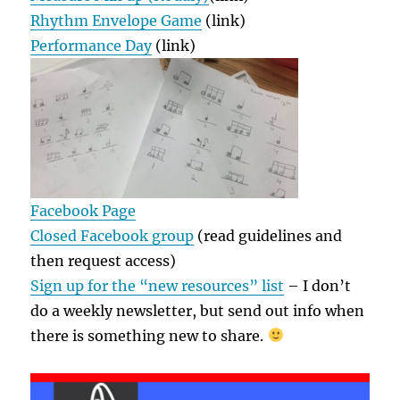
Rhythm Envelope Game
(link)
Performance Day
(link)
Facebook Page
Closed Facebook group
(read guidelines and
then request access)
Sign up for the “new resources” list
– I don’t
do a weekly newsletter, but send out info when
there is something new to share.