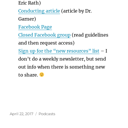
Eric Rath)
Conducting article
(article by Dr.
Garner)
Facebook Page
Closed Facebook group
(read guidelines
and then request access)
Sign up for the “new resources” list
– I
don’t do a weekly newsletter, but send
out info when there is something new
to share.
Posted
Categories
April 22, 2017
Podcasts
on