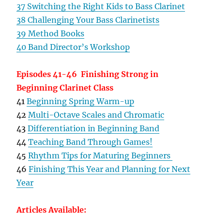
37 Switching the Right Kids to Bass Clarinet
38 Challenging Your Bass Clarinetists
39 Method Books
40 Band Director’s Workshop
Episodes 41-46 Finishing Strong in
Beginning Clarinet Class
41
Beginning Spring Warm-up
42
Multi-Octave Scales and Chromatic
43
Differentiation in Beginning Band
44
Teaching Band Through Games!
45
Rhythm Tips for Maturing Beginners
46
Finishing This Year and Planning for Next
Year
Articles Available: