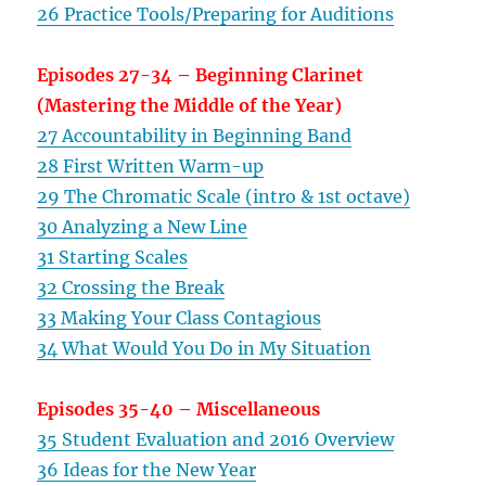
26 Practice Tools/Preparing for Auditions
Episodes 27-34 – Beginning Clarinet
(Mastering the Middle of the Year)
27 Accountability in Beginning Band
28 First Written Warm-up
29 The Chromatic Scale (intro & 1st octave)
30 Analyzing a New Line
31 Starting Scales
32 Crossing the Break
33 Making Your Class Contagious
34 What Would You Do in My Situation
Episodes 35-40 – Miscellaneous
35 Student Evaluation and 2016 Overview
36 Ideas for the New Year