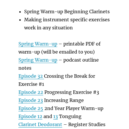
Spring Warm-up Beginning Clarinets
Making instrument specific exercises
work in any situation
Spring Warm-up
– printable PDF of
warm-up (will be emailed to you)
Spring Warm-up
– podcast outline
notes
Episode 32
Crossing the Break for
Exercise #1
Episode 22
Progressing Exercise #3
Episode 23
Increasing Range
Episode 25
2nd Year Player Warm-up
Episode 12
and
13
Tonguing
Clarinet Deodorant
– Register Studies