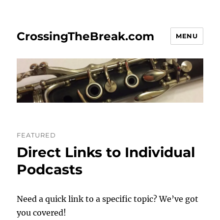
CrossingTheBreak.com
MENU
FEATURED
Direct Links to Individual
Podcasts
Need a quick link to a specific topic? We’ve got
you covered!