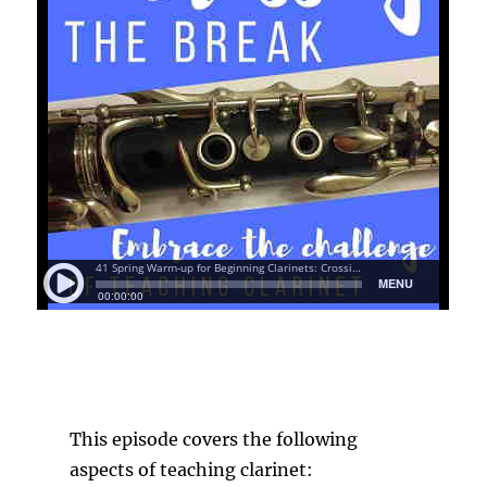
This episode covers the following
aspects of teaching clarinet: