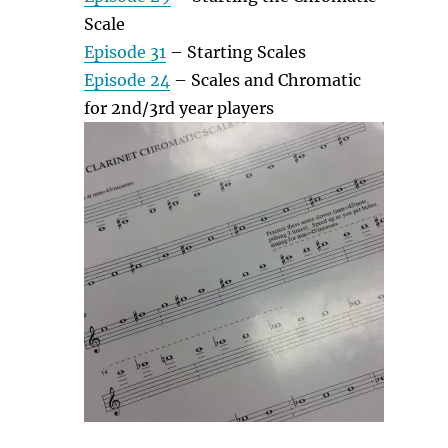
Scale
Episode 31
– Starting Scales
Episode 24
– Scales and Chromatic
for 2nd/3rd year players