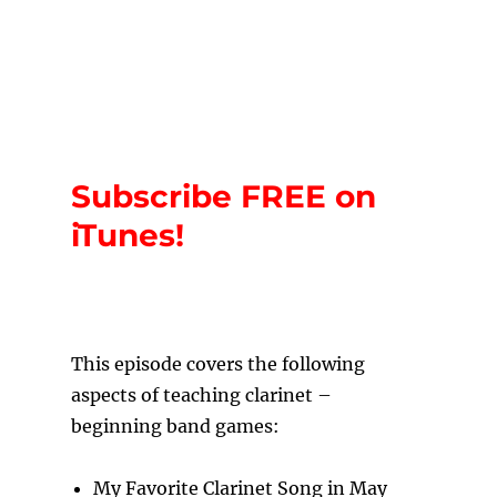
Subscribe FREE on
iTunes!
T
his episode covers the following
aspects of teaching clarinet –
beginning band games:
My Favorite Clarinet Song in May