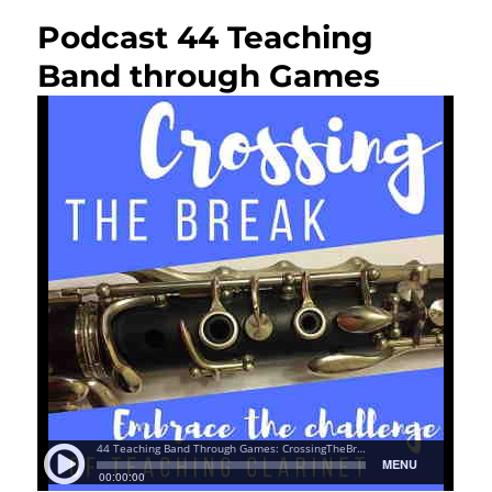
Podcast 44 Teaching
Band through Games