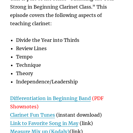
Strong in Beginning Clarinet Class.” This
episode covers the following aspects of
teaching clarinet:
Divide the Year into Thirds
Review Lines
Tempo
Technique
Theory
Independence/Leadership
Differentiation in Beginning Band
(PDF
Shownotes)
Clarinet Fun Tunes
(instant download)
Link to Favorite Song in May
(link)
Measure Mix up (Kodaly)
(link)