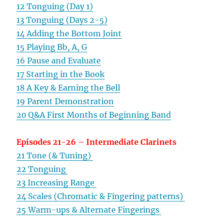
12 Tonguing (Day 1)
13 Tonguing (Days 2-5)
14 Adding the Bottom Joint
15 Playing Bb, A, G
16 Pause and Evaluate
17 Starting in the Book
18 A Key & Earning the Bell
19 Parent Demonstration
20 Q&A First Months of Beginning Band
Episodes 21-26 – Intermediate Clarinets
21 Tone (& Tuning)
22 Tonguing
23 Increasing Range
24 Scales (Chromatic & Fingering patterns)
25 Warm-ups & Alternate Fingerings