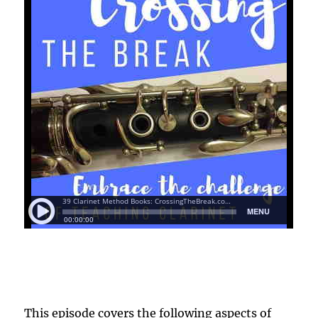
This episode covers the following aspects of