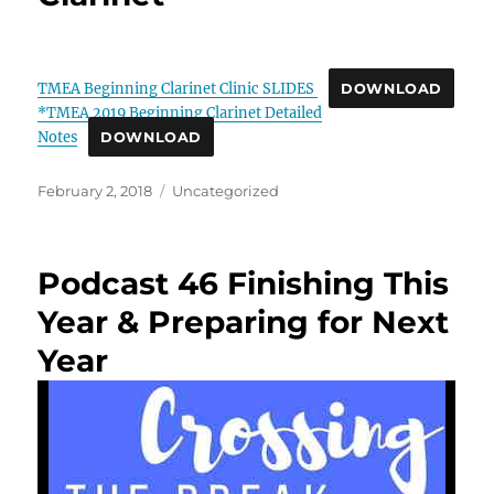
TMEA Beginning Clarinet Clinic SLIDES
DOWNLOAD
*TMEA 2019 Beginning Clarinet Detailed
Notes
DOWNLOAD
Posted
Categories
February 2, 2018
Uncategorized
on
Podcast 46 Finishing This
Year & Preparing for Next
Year