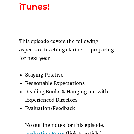
iTunes!
T
his episode covers the following
aspects of teaching clarinet – preparing
for next year
Staying Positive
Reasonable Expectations
Reading Books & Hanging out with
Experienced Directors
Evaluation/Feedback
No outline notes for this episode.
Evaluation Form
(link to article)