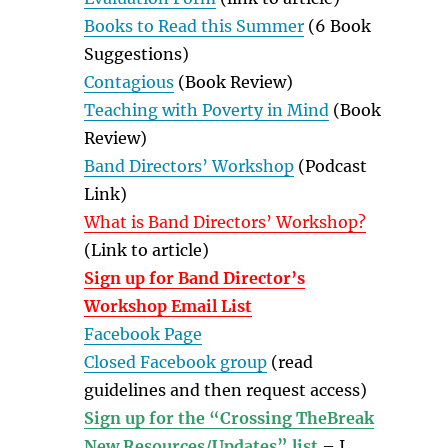
Books to Read this Summer
(6 Book
Suggestions)
Contagious
(Book Review)
Teaching with Poverty in Mind
(Book
Review)
Band Directors’ Workshop
(Podcast
Link)
What is Band Directors’ Workshop?
(Link to article)
Sign up for Band Director’s
Workshop Email List
Facebook Page
Closed Facebook group
(read
guidelines and then request access)
Sign up for the “Crossing TheBreak
New Resources/Updates” list
– I