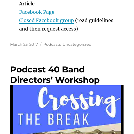
Article
Facebook Page
Closed Facebook group
(read guidelines
and then request access)
Posted
Categories
March 25, 2017
Podcasts
,
Uncategorized
on
Podcast 40 Band
Directors’ Workshop