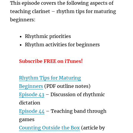
T
his episode covers the following aspects of
teaching clarinet – rhythm tips for maturing
beginners:
Rhythmic priorities
Rhythm activities for beginners
Subscribe FREE on iTunes!
Rhythm Tips for Maturing
Beginners
(PDF outline notes)
Episode 43
– Discussion of rhythmic
dictation
Episode 44
– Teaching band through
games
Counting Outside the Box
(article by