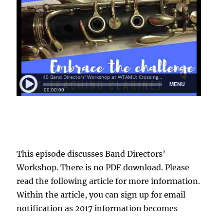
This episode discusses Band Directors’
Workshop. There is no PDF download. Please
read the following article for more information.
Within the article, you can sign up for email
notification as 2017 information becomes