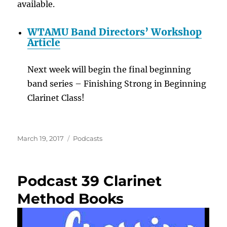
available.
WTAMU Band Directors’ Workshop
Article
Next week will begin the final beginning
band series – Finishing Strong in Beginning
Clarinet Class!
Posted
Categories
March 19, 2017
Podcasts
on
Podcast 39 Clarinet
Method Books