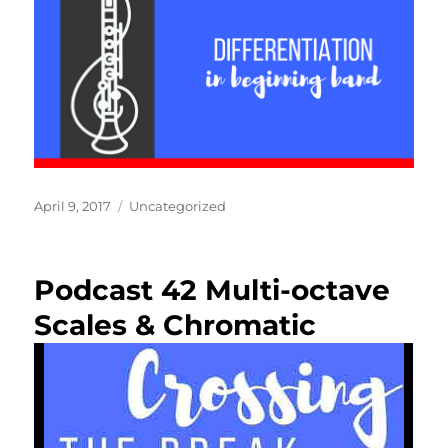
Posted
Categories
April 9, 2017
Uncategorized
on
Podcast 42 Multi-octave
Scales & Chromatic