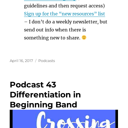
guidelines and then request access)
Sign up for the “new resources” list
– I don’t do a weekly newsletter, but
send out info when there is
something new to share.
Posted
Categories
April 16, 2017
Podcasts
on
Podcast 43
Differentiation in
Beginning Band