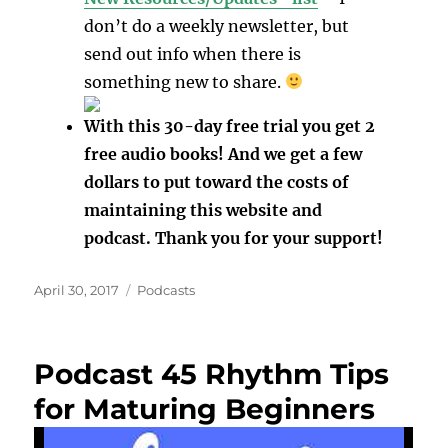
don’t do a weekly newsletter, but
send out info when there is
something new to share.
With this 30-day free trial you get 2
free audio books! And we get a few
dollars to put toward the costs of
maintaining this website and
podcast. Thank you for your support!
Posted
Categories
April 30, 2017
Podcasts
on
Podcast 45 Rhythm Tips
for Maturing Beginners