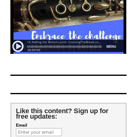
Like this content? Sign up for
free updates:
Email