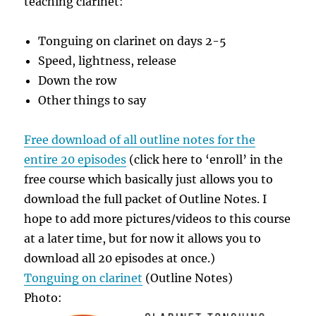
teaching clarinet:
Tonguing on clarinet on days 2-5
Speed, lightness, release
Down the row
Other things to say
Free download of all outline notes for the
entire 20 episodes
(click here to ‘enroll’ in the
free course which basically just allows you to
download the full packet of Outline Notes. I
hope to add more pictures/videos to this course
at a later time, but for now it allows you to
download all 20 episodes at once.)
Tonguing on clarinet
(Outline Notes)
Photo: