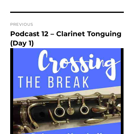
Post
PREVIOUS
navigation
Podcast 12 – Clarinet Tonguing
Previous
post:
(Day 1)