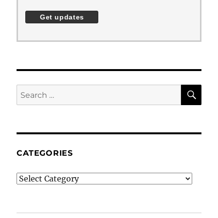
SE
Search
for:
CATEGORIES
Categories