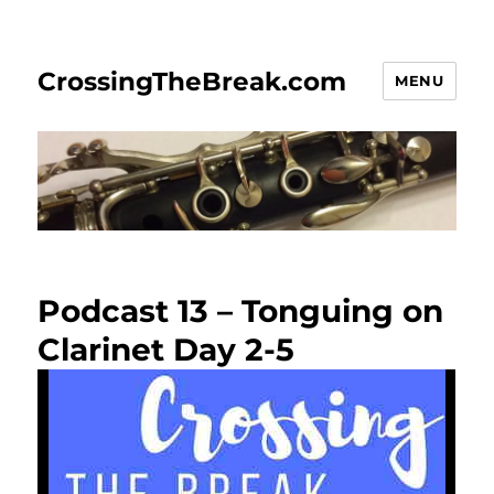
CrossingTheBreak.com
MENU
Podcast 13 – Tonguing on
Clarinet Day 2-5