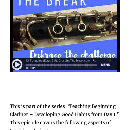
This is part of the series “Teaching Beginning
Clarinet – Developing Good Habits from Day 1.”
This episode covers the following aspects of