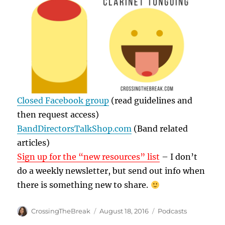
Closed Facebook group
(read guidelines and
then request access)
BandDirectorsTalkShop.com
(Band related
articles)
Sign up for the “new resources” list
– I don’t
do a weekly newsletter, but send out info when
there is something new to share.
Author
Posted
Categories
CrossingTheBreak
August 18, 2016
Podcasts
on