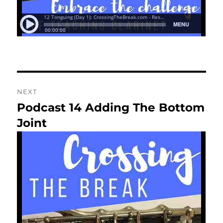
NEXT
Podcast 14 Adding The Bottom
Next
post:
Joint