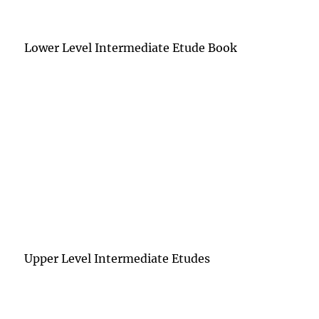
Lower Level Intermediate Etude Book
Upper Level Intermediate Etudes