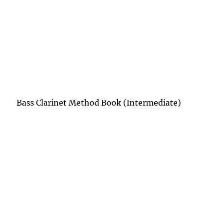
Bass Clarinet Method Book (Intermediate)