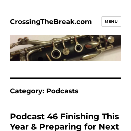
CrossingTheBreak.com
MENU
Category:
Podcasts
Podcast 46 Finishing This
Year & Preparing for Next