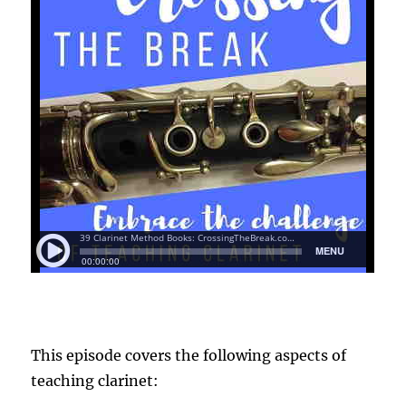
This episode covers the following aspects of
teaching clarinet: