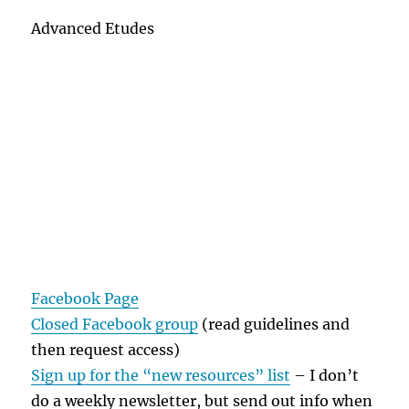
Advanced Etudes
Facebook Page
Closed Facebook group
(read guidelines and
then request access)
Sign up for the “new resources” list
– I don’t
do a weekly newsletter, but send out info when