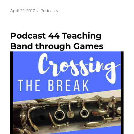
Posted
Categories
April 22, 2017
Podcasts
on
Podcast 44 Teaching
Band through Games