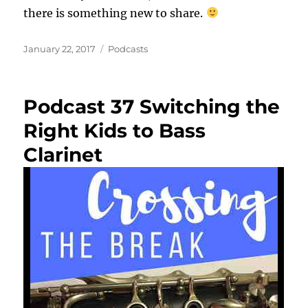
there is something new to share.
Posted
Categories
January 22, 2017
Podcasts
on
Podcast 37 Switching the
Right Kids to Bass
Clarinet