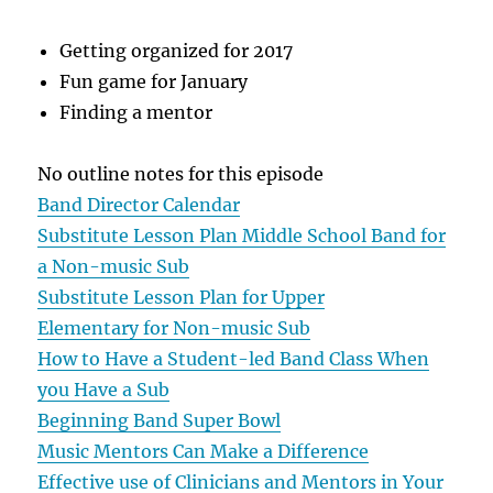
Getting organized for 2017
Fun game for January
Finding a mentor
No outline notes for this episode
Band Director Calendar
Substitute Lesson Plan Middle School Band for
a Non-music Sub
Substitute Lesson Plan for Upper
Elementary for Non-music Sub
How to Have a Student-led Band Class When
you Have a Sub
Beginning Band Super Bowl
Music Mentors Can Make a Difference
Effective use of Clinicians and Mentors in Your