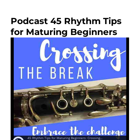
on
Podcast 45 Rhythm Tips
for Maturing Beginners