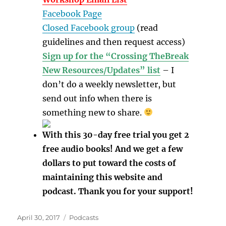
Facebook Page
Closed Facebook group
(read
guidelines and then request access)
Sign up for the “Crossing TheBreak
New Resources/Updates” list
– I
don’t do a weekly newsletter, but
send out info when there is
something new to share.
With this 30-day free trial you get 2
free audio books! And we get a few
dollars to put toward the costs of
maintaining this website and
podcast. Thank you for your support!
Posted
Categories
April 30, 2017
Podcasts