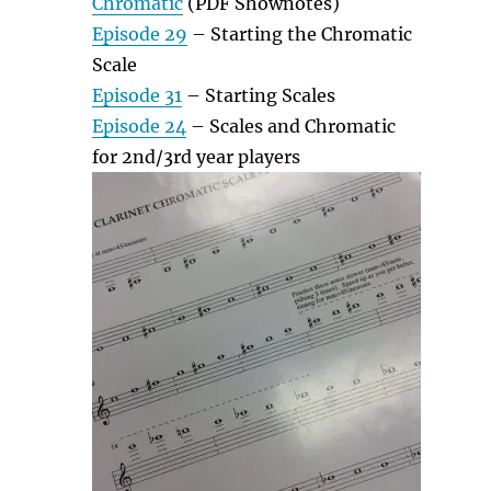
Chromatic
(PDF Shownotes)
Episode 29
– Starting the Chromatic
Scale
Episode 31
– Starting Scales
Episode 24
– Scales and Chromatic
for 2nd/3rd year players