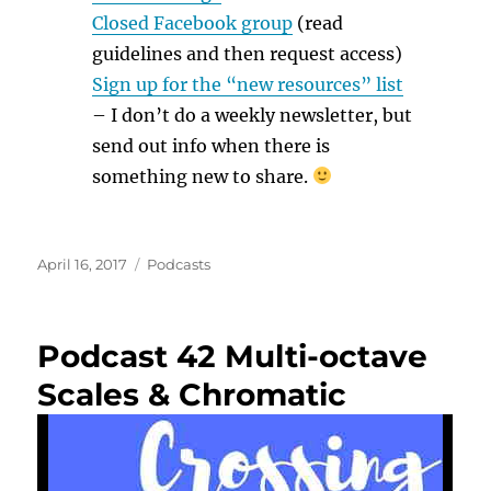
Closed Facebook group
(read
guidelines and then request access)
Sign up for the “new resources” list
– I don’t do a weekly newsletter, but
send out info when there is
something new to share.
Posted
Categories
April 16, 2017
Podcasts
on
Podcast 42 Multi-octave
Scales & Chromatic