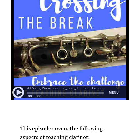
This episode covers the following
aspects of teaching clarinet: