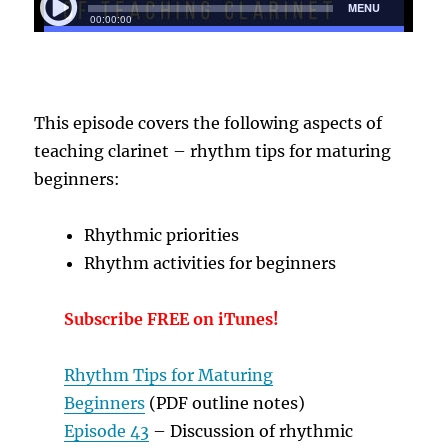
T
his episode covers the following aspects of
teaching clarinet – rhythm tips for maturing
beginners:
Rhythmic priorities
Rhythm activities for beginners
Subscribe FREE on iTunes!
Rhythm Tips for Maturing
Beginners
(PDF outline notes)
Episode 43
– Discussion of rhythmic