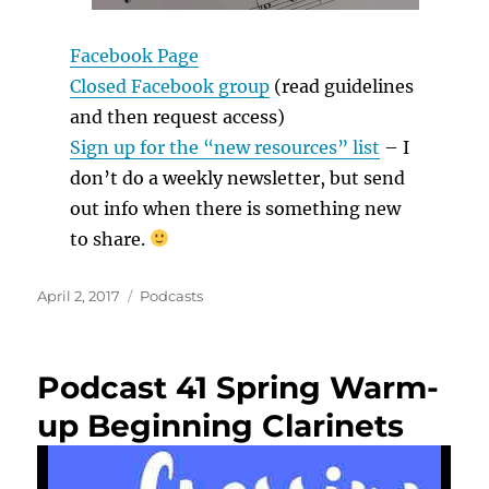
Facebook Page
Closed Facebook group
(read guidelines
and then request access)
Sign up for the “new resources” list
– I
don’t do a weekly newsletter, but send
out info when there is something new
to share.
Posted
Categories
April 2, 2017
Podcasts
on
Podcast 41 Spring Warm-
up Beginning Clarinets