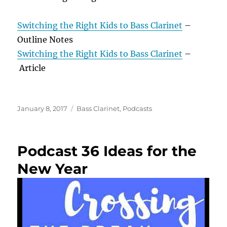
Switching the Right Kids to Bass Clarinet
–
Outline Notes
Switching the Right Kids to Bass Clarinet
–
Article
Posted
Categories
January 8, 2017
Bass Clarinet
,
Podcasts
on
Podcast 36 Ideas for the
New Year