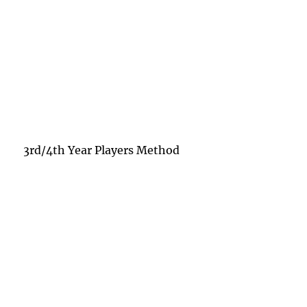
3rd/4th Year Players Method