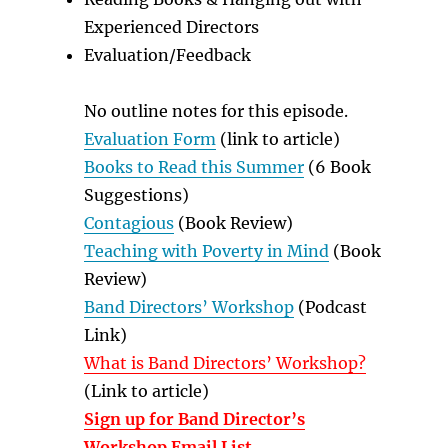
Experienced Directors
Evaluation/Feedback
No outline notes for this episode.
Evaluation Form
(link to article)
Books to Read this Summer
(6 Book
Suggestions)
Contagious
(Book Review)
Teaching with Poverty in Mind
(Book
Review)
Band Directors’ Workshop
(Podcast
Link)
What is Band Directors’ Workshop?
(Link to article)
Sign up for Band Director’s
Workshop Email List