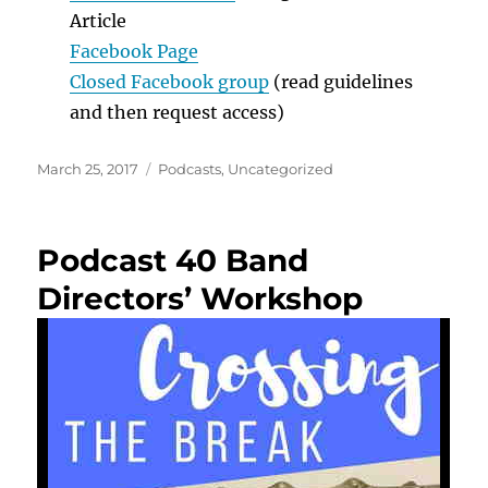
Article
Facebook Page
Closed Facebook group
(read guidelines
and then request access)
Posted
Categories
March 25, 2017
Podcasts
,
Uncategorized
on
Podcast 40 Band
Directors’ Workshop