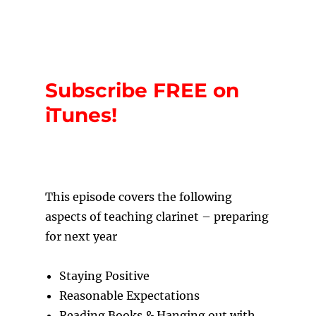
Subscribe FREE on
iTunes!
T
his episode covers the following
aspects of teaching clarinet – preparing
for next year
Staying Positive
Reasonable Expectations
Reading Books & Hanging out with