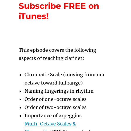
Subscribe FREE on
iTunes!
T
his episode covers the following
aspects of teaching clarinet:
Chromatic Scale (moving from one
octave toward full range)
Naming fingerings in rhythm
Order of one-octave scales
Order of two-octave scales
Importance of arpeggios
Multi-Octave Scales &