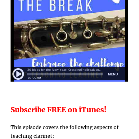
Subscribe FREE on iTunes!
T
his episode covers the following aspects of
teaching clarinet: