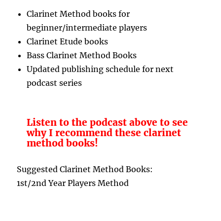
Clarinet Method books for
beginner/intermediate players
Clarinet Etude books
Bass Clarinet Method Books
Updated publishing schedule for next
podcast series
Listen to the podcast above to see
why I recommend these clarinet
method books!
Suggested Clarinet Method Books:
1st/2nd Year Players Method