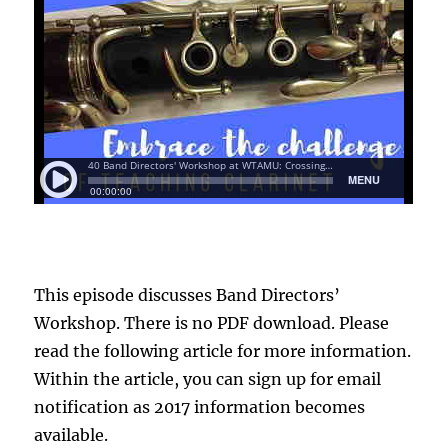
This episode discusses Band Directors’
Workshop. There is no PDF download. Please
read the following article for more information.
Within the article, you can sign up for email
notification as 2017 information becomes
available.