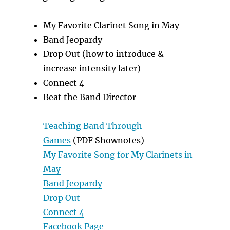
My Favorite Clarinet Song in May
Band Jeopardy
Drop Out (how to introduce &
increase intensity later)
Connect 4
Beat the Band Director
Teaching Band Through
Games
(PDF Shownotes)
My Favorite Song for My Clarinets in
May
Band Jeopardy
Drop Out
Connect 4
Facebook Page