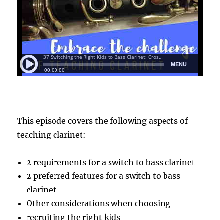
This episode covers the following aspects of
teaching clarinet:
2 requirements for a switch to bass clarinet
2 preferred features for a switch to bass
clarinet
Other considerations when choosing
recruiting the right kids