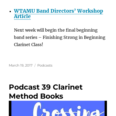
WTAMU Band Directors’ Workshop
Article
Next week will begin the final beginning
band series – Finishing Strong in Beginning
Clarinet Class!
Posted
Categories
March 19, 2017
Podcasts
on
Podcast 39 Clarinet
Method Books