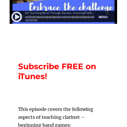
Subscribe FREE on
iTunes!
T
his episode covers the following
aspects of teaching clarinet –
beginning band games: