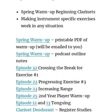
Spring Warm-up Beginning Clarinets
Making instrument specific exercises
work in any situation
Spring Warm-up
– printable PDF of
warm-up (will be emailed to you)
Spring Warm-up
– podcast outline
notes
Episode 32
Crossing the Break for
Exercise #1
Episode 22
Progressing Exercise #3
Episode 23
Increasing Range
Episode 25
2nd Year Player Warm-up
Episode 12
and
13
Tonguing
Clarinet Deodorant
– Register Studies