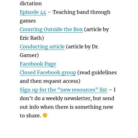
dictation
Episode 44
– Teaching band through
games
Counting Outside the Box
(article by
Eric Rath)
Conducting article
(article by Dr.
Garner)
Facebook Page
Closed Facebook group
(read guidelines
and then request access)
Sign up for the “new resources” list
– I
don’t do a weekly newsletter, but send
out info when there is something new
to share.