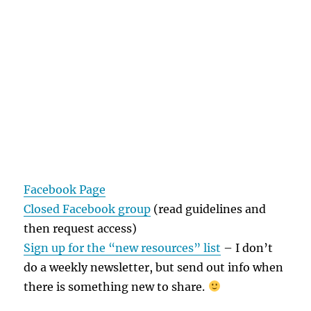
Facebook Page
Closed Facebook group
(read guidelines and
then request access)
Sign up for the “new resources” list
– I don’t
do a weekly newsletter, but send out info when
there is something new to share.