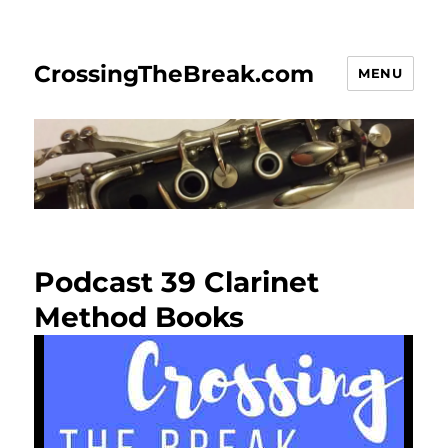
CrossingTheBreak.com
MENU
Podcast 39 Clarinet
Method Books