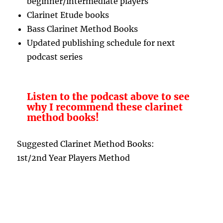
beginner/intermediate players
Clarinet Etude books
Bass Clarinet Method Books
Updated publishing schedule for next
podcast series
Listen to the podcast above to see
why I recommend these clarinet
method books!
Suggested Clarinet Method Books:
1st/2nd Year Players Method