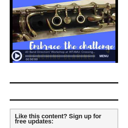
Like this content? Sign up for
free updates: