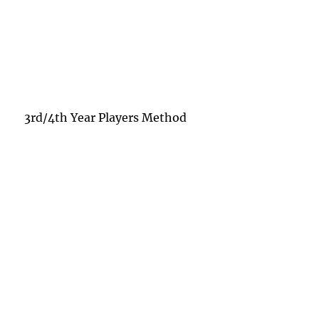
3rd/4th Year Players Method