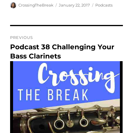
Author
Posted
Categories
CrossingTheBreak
January 22, 2017
Podcasts
on
Post
PREVIOUS
navigation
Podcast 38 Challenging Your
Previous
post:
Bass Clarinets