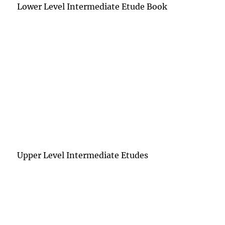
Lower Level Intermediate Etude Book
Upper Level Intermediate Etudes