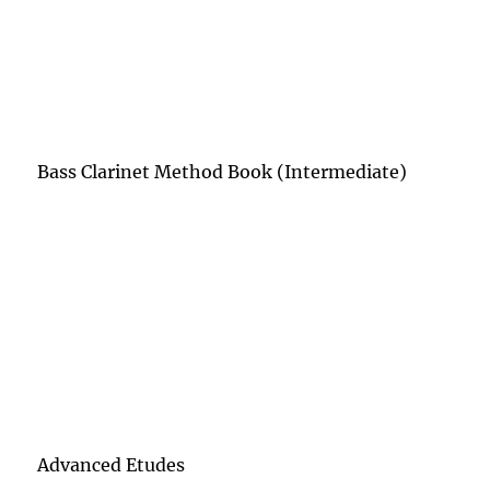
Bass Clarinet Method Book (Intermediate)
Advanced Etudes