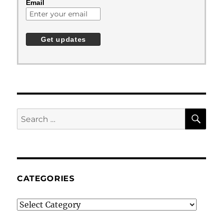
Email
SE
Search
for:
CATEGORIES
Categories