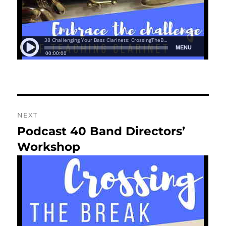
NEXT
Podcast 40 Band Directors’
Next
post:
Workshop