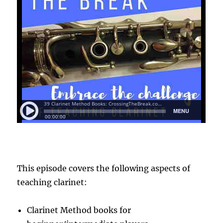
This episode covers the following aspects of
teaching clarinet:
Clarinet Method books for