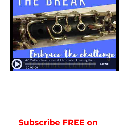
Subscribe FREE on