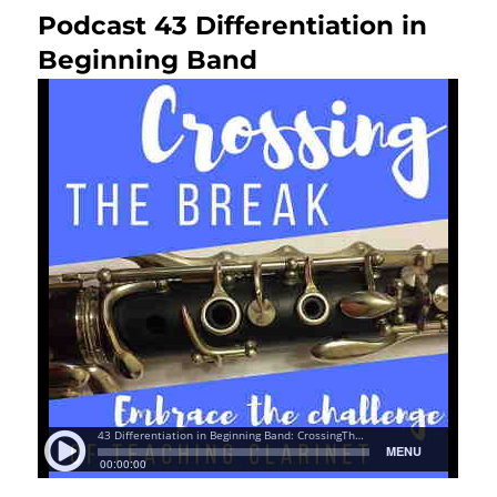
Podcast 43 Differentiation in
Next
post:
Beginning Band