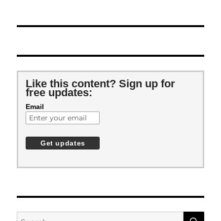
Like this content? Sign up for
free updates:
Email
SE
Search