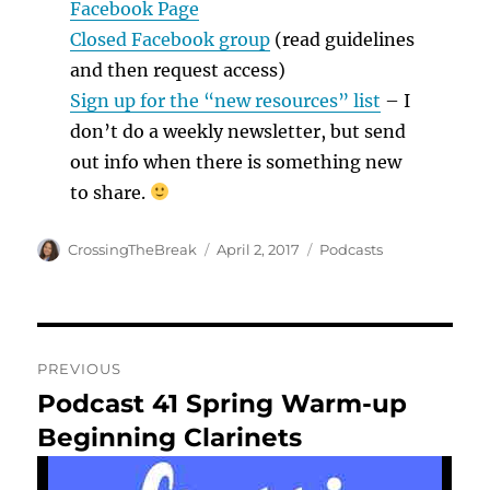
Facebook Page
Closed Facebook group
(read guidelines
and then request access)
Sign up for the “new resources” list
– I
don’t do a weekly newsletter, but send
out info when there is something new
to share.
Author
Posted
Categories
CrossingTheBreak
April 2, 2017
Podcasts
on
Post
PREVIOUS
navigation
Podcast 41 Spring Warm-up
Previous
post:
Beginning Clarinets