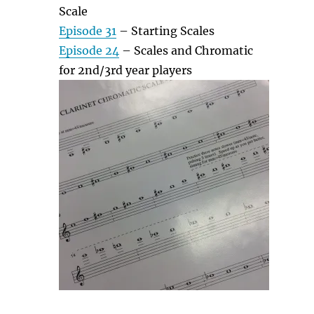
Scale
Episode 31
– Starting Scales
Episode 24
– Scales and Chromatic
for 2nd/3rd year players