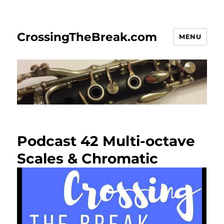
CrossingTheBreak.com
MENU
Podcast 42 Multi-octave
Scales & Chromatic