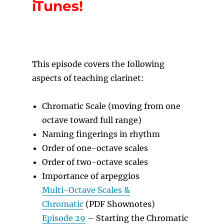
iTunes!
T
his episode covers the following
aspects of teaching clarinet:
Chromatic Scale (moving from one
octave toward full range)
Naming fingerings in rhythm
Order of one-octave scales
Order of two-octave scales
Importance of arpeggios
Multi-Octave Scales &
Chromatic
(PDF Shownotes)
Episode 29
– Starting the Chromatic