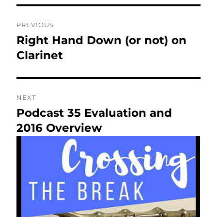
Post
PREVIOUS
navigation
Right Hand Down (or not) on
Previous
post:
Clarinet
NEXT
Podcast 35 Evaluation and
Next
post:
2016 Overview