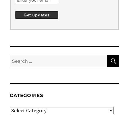
SE
Search
for:
CATEGORIES
Categories