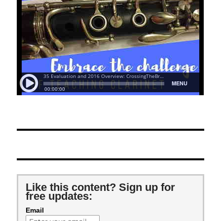
Like this content? Sign up for
free updates:
Email