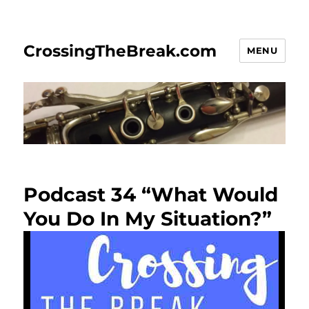
CrossingTheBreak.com
MENU
Podcast 34 “What Would
You Do In My Situation?”