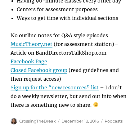
Having 90-minute classes every other day
Centers for assessment purposes
Ways to get time with individual sections
No outline notes for Q&A style episodes
MusicTheory.net
(for assessment station)–
Article on BandDirectorsTalkShop.com
Facebook Page
Closed Facebook group
(read guidelines and
then request access)
Sign up for the “new resources” list
– I don’t
do a weekly newsletter, but send out info when
there is something new to share.
Author
Posted
Categories
CrossingTheBreak
December 18, 2016
Podcasts
on