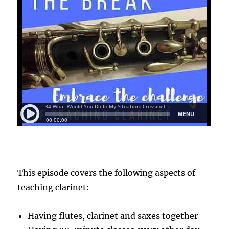
This episode covers the following aspects of
teaching clarinet:
Having flutes, clarinet and saxes together