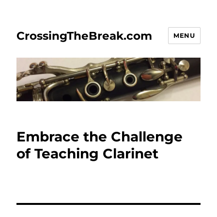
CrossingTheBreak.com
MENU
Embrace the Challenge
of Teaching Clarinet