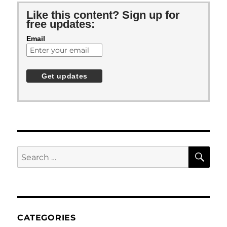
Like this content? Sign up for
free updates:
Email
SE
Search
for:
CATEGORIES