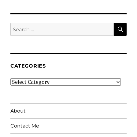
SE
Search
for:
CATEGORIES
Categories
About
Contact Me