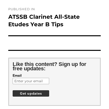
Post
PUBLISHED IN
navigation
ATSSB Clarinet All-State
Etudes Year B Tips
Like this content? Sign up for
free updates:
Email