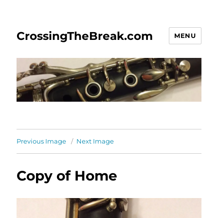
CrossingTheBreak.com
MENU
Previous Image
Next Image
Copy of Home