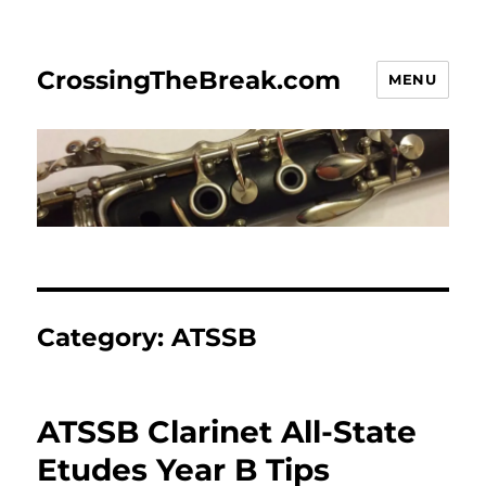
CrossingTheBreak.com
MENU
Category:
ATSSB
ATSSB Clarinet All-State
Etudes Year B Tips