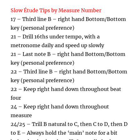
Slow Étude Tips by Measure Number
17 – Third line B – right hand Bottom/Bottom
key (personal preference)
21 – Drill 16ths under tempo, with a
metronome daily and speed up slowly
21 – Last note B – right hand Bottom/Bottom
key (personal preference)
22 – Third line B – right hand Bottom/Bottom
key (personal preference)
22 – Keep right hand down throughout beat
four
24 – Keep right hand down throughout
measure
24/25 – Trill B natural to C, then C to D, then D
to E – Always hold the ‘main’ note for a bit