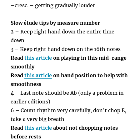
–
cresc. – getting gradually louder
Slow étude tips by measure number
2 – Keep right hand down the entire time
down
3 – Keep right hand down on the 16th notes
Read
this article
on playing in this mid-range
smoothly
Read
this article
on hand position to help with
smoothness
4 – Last note should be Ab (only a problem in
earlier editions)
6 – Count rhythm very carefully, don’t chop E,
take a very big breath
Read
this article
about not chopping notes
before rests