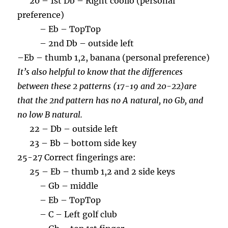
20 – 1st Db – Right coolio (personal
preference)
– Eb – TopTop
– 2nd Db – outside left
–
Eb – thumb 1,2, banana (personal preference)
It’s also helpful to know that the differences
between these 2 patterns (17-19 and 20-22)are
that the 2nd pattern has no A natural, no Gb, and
no low B natural.
22 – Db – outside left
23 – Bb – bottom side key
25-27 Correct fingerings are:
25 – Eb – thumb 1,2 and 2 side keys
– Gb – middle
– Eb – TopTop
– C – Left golf club