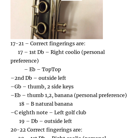
17-21 – Correct fingerings are:
17 – 1st Db – Right coolio (personal
preference)
– Eb – TopTop
–
2nd Db – outside left
–
Gb – thumb, 2 side keys
–
Eb – thumb 1,2, banana (personal preference)
18 – B natural banana
–
C eighth note – Left golf club
19 – Db – outside left
20-22 Correct fingerings are: