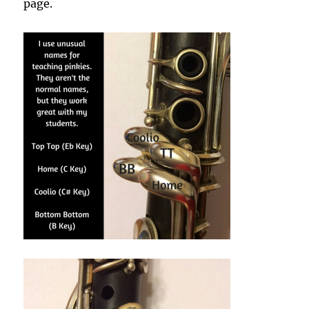
page.