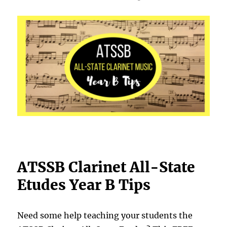
ATSSB Clarinet All-State
Etudes Year B Tips
Need some help teaching your students the