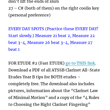
don’t lift the ends of slurs
27 – C# (both of them) on the right coolio key
(personal preference)
EVERY DAY SPOTS (Practice these EVERY DAY!
Start slowly.) Measure 21 beat 2, Measure 22
beat 3-4, Measure 26 beat 3-4, Measure 27
beat 1
FOR ETUDE #2 (Fast ETUDE)
go to THIS link
.
Download a PDF of all ATSSB Clarinet All-State
Etudes Year B tips for BOTH etudes –
completely free. The download also includes
pictures, information about the “Clarinet Law
of Minimal Motion” and a copy of the “4 Rules
to Choosing the Right Clarinet Fingering”