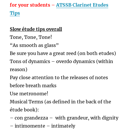
for your students –
ATSSB Clarinet Etudes
Tips
Slow étude tips overall
Tone, Tone, Tone!
“As smooth as glass”
Be sure you have a great reed (on both etudes)
Tons of dynamics – overdo dynamics (within
reason)
Pay close attention to the releases of notes
before breath marks
Use metronome!
Musical Terms (as defined in the back of the
étude book):
– con grandezza –
with grandeur, with dignity
– intimomente – intimately