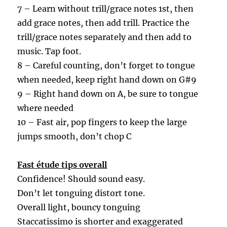
7 – Learn without trill/grace notes 1st, then
add grace notes, then add trill.
Practice the
trill
/grace notes separately and then add to
music
. Tap foot.
8 – Careful counting, don’t forget to tongue
when needed, keep right hand down on G#9
9 – Right hand down on A, be sure to tongue
where needed
10 – Fast air, pop fingers to keep the large
jumps smooth, don’t chop C
Fast étude tips overall
Confidence! Should sound easy.
Don’t let tonguing distort tone.
Overall light, bouncy tonguing
Staccatissimo is shorter and exaggerated