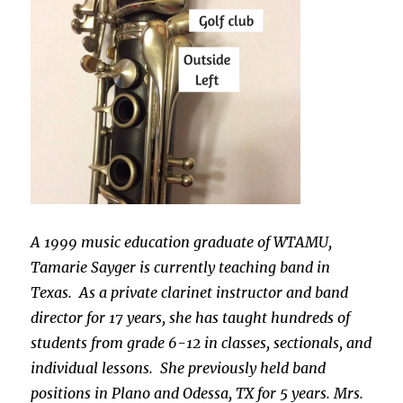
A 1999 music education graduate of WTAMU,
Tamarie Sayger is currently teaching band in
Texas. As a private clarinet instructor and band
director for 17 years, she has taught hundreds of
students from grade 6-12 in classes, sectionals, and
individual lessons. She previously held band
positions in Plano and Odessa, TX for 5 years. Mrs.