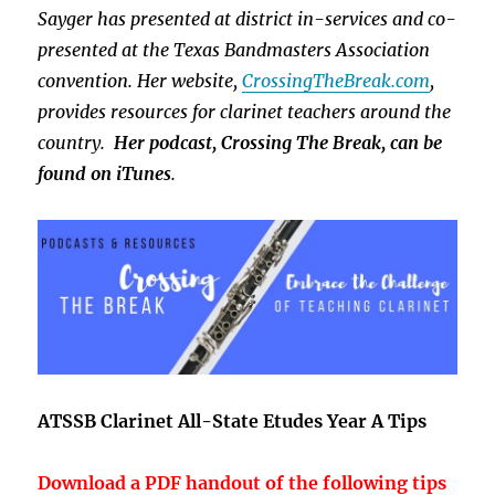
Sayger has presented at district in-services and co-
presented at the Texas Bandmasters Association
convention. Her website,
CrossingTheBreak.com
,
provides resources for clarinet teachers around the
country.
Her podcast, Crossing The Break, can be
found on iTunes
.
ATSSB Clarinet All-State Etudes Year A Tips
Download a PDF handout of the following tips