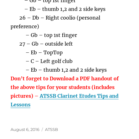
– Gb – top 1st finger
– Eb – thumb 1,2 and 2 side keys
26 – Db – Right coolio (personal
preference)
– Gb – top 1st finger
27 – Gb – outside left
– Eb – TopTop
– C – Left golf club
– Eb – thumb 1,2 and 2 side keys
Don’t forget to Download a PDF handout of
the above tips for your students (includes
pictures) –
ATSSB Clarinet Etudes Tips and
Lessons
Posted
Categories
August 6, 2016
ATSSB
on