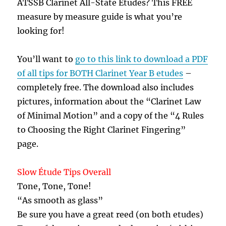
ATSSB Clarinet All-State Etudes? This FREE
measure by measure guide is what you’re
looking for!
You’ll want to
go to this link to download a PDF
of all tips for BOTH Clarinet Year B etudes
–
completely free. The download also includes
pictures, information about the “Clarinet Law
of Minimal Motion” and a copy of the “4 Rules
to Choosing the Right Clarinet Fingering”
page.
Slow Étude Tips Overall
Tone, Tone, Tone!
“As smooth as glass”
Be sure you have a great reed (on both etudes)