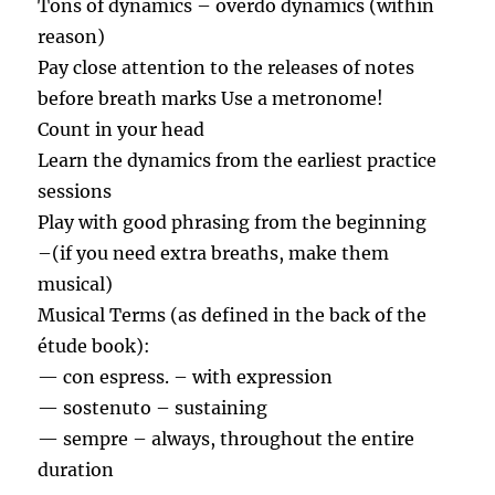
Tons of dynamics – overdo dynamics (within
reason)
Pay close attention to the releases of notes
before breath marks Use a metronome!
Count in your head
Learn the dynamics from the earliest practice
sessions
Play with good phrasing from the beginning
–(if you need extra breaths, make them
musical)
Musical Terms (as defined in the back of the
étude book):
— con espress. – with expression
— sostenuto – sustaining
— sempre – always, throughout the entire
duration