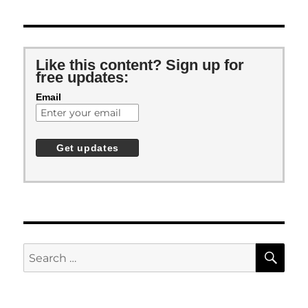
Like this content? Sign up for
free updates:
Email
SE
Search
for: