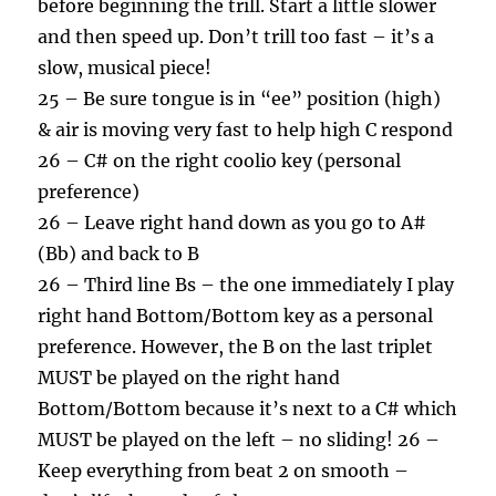
before beginning the trill. Start a little slower
and then speed up. Don’t trill too fast – it’s a
slow, musical piece!
25 – Be sure tongue is in “ee” position (high)
& air is moving very fast to help high C respond
26 – C# on the right coolio key (personal
preference)
26 – Leave right hand down as you go to A#
(Bb) and back to B
26 – Third line Bs – the one immediately I play
right hand Bottom/Bottom key as a personal
preference. However, the B on the last triplet
MUST be played on the right hand
Bottom/Bottom because it’s next to a C# which
MUST be played on the left – no sliding! 26 –
Keep everything from beat 2 on smooth –