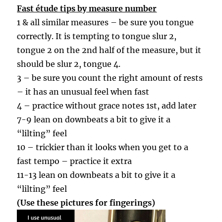
Fast étude tips by measure number
1 & all similar measures – be sure you tongue
correctly. It is tempting to tongue slur 2,
tongue 2 on the 2nd half of the measure, but it
should be slur 2, tongue 4.
3 – be sure you count the right amount of rests
– it has an unusual feel when fast
4 – practice without grace notes 1st, add later
7-9 lean on downbeats a bit to give it a
“lilting” feel
10 – trickier than it looks when you get to a
fast tempo – practice it extra
11-13 lean on downbeats a bit to give it a
“lilting” feel
(Use these pictures for fingerings)