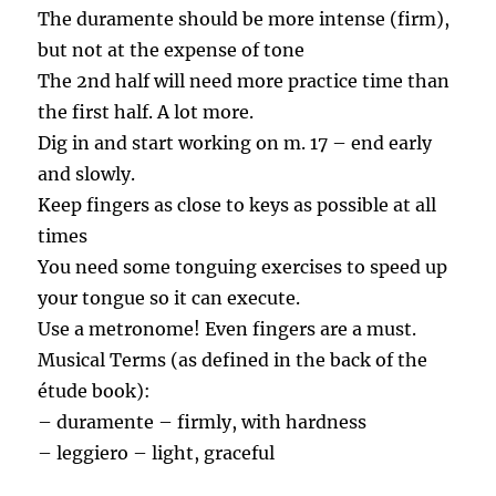
The duramente should be more intense (firm),
but not at the expense of tone
The 2nd half will need more practice time than
the first half. A lot more.
Dig in and start working on m. 17 – end early
and slowly.
Keep fingers as close to keys as possible at all
times
You need some tonguing exercises to speed up
your tongue so it can execute.
Use a metronome! Even fingers are a must.
Musical Terms (as defined in the back of the
étude book):
– duramente – firmly, with hardness
– leggiero – light, graceful