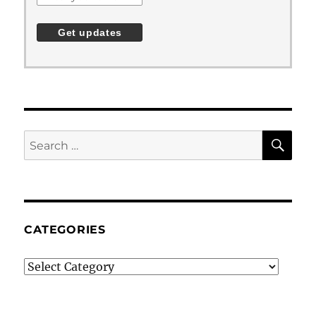
SE
Search
for:
CATEGORIES
Categories