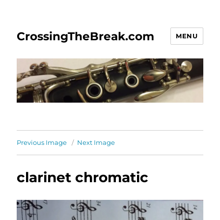
CrossingTheBreak.com
MENU
Previous Image
Next Image
clarinet chromatic