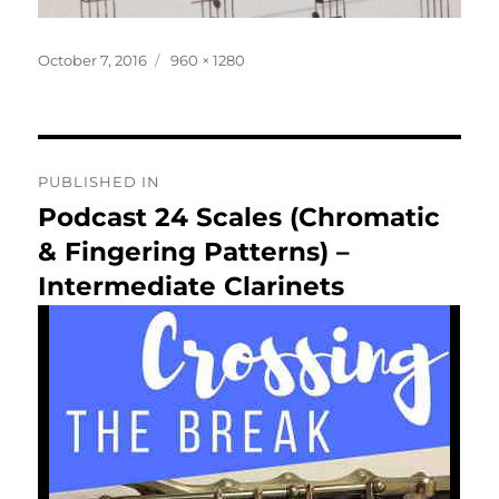
Posted
Full
October 7, 2016
960 × 1280
on
size
Post
PUBLISHED IN
navigation
Podcast 24 Scales (Chromatic
& Fingering Patterns) –
Intermediate Clarinets