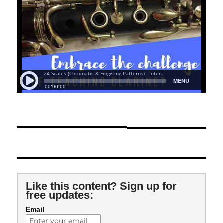
Like this content? Sign up for
free updates:
Email