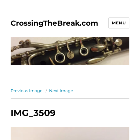
CrossingTheBreak.com
MENU
Previous Image
Next Image
IMG_3509