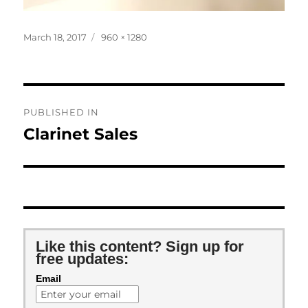
Posted
Full
March 18, 2017
960 × 1280
on
size
Post
PUBLISHED IN
navigation
Clarinet Sales
Like this content? Sign up for
free updates:
Email