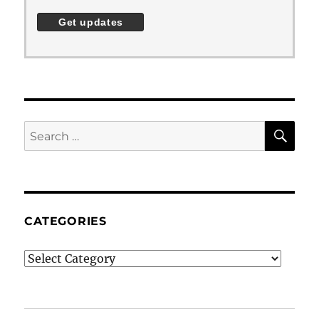
SE
Search
for:
CATEGORIES
Categories