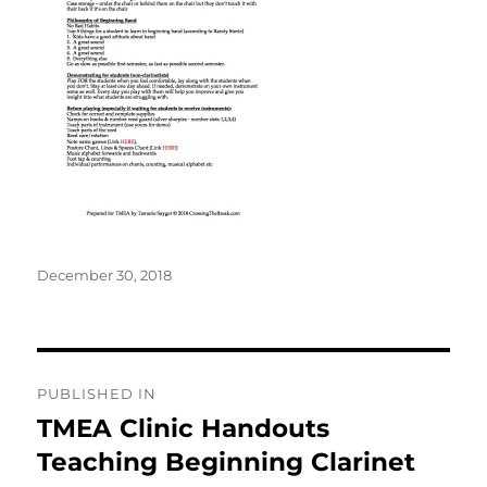
Posted
December 30, 2018
on
Post
PUBLISHED IN
navigation
TMEA Clinic Handouts
Teaching Beginning Clarinet