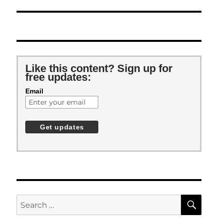
Like this content? Sign up for
free updates:
Email
SE
Search
for: