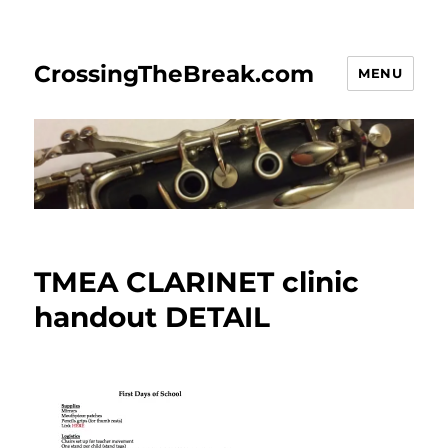
CrossingTheBreak.com
MENU
TMEA CLARINET clinic
handout DETAIL