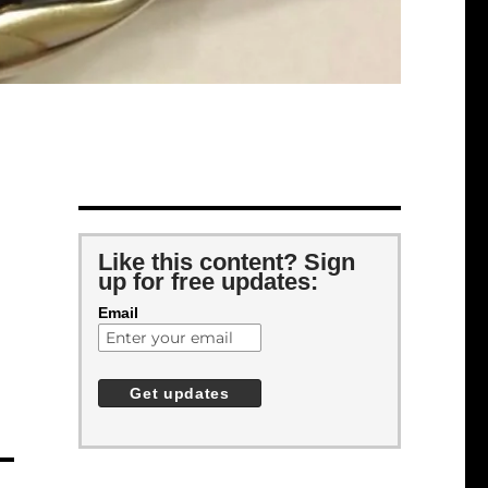
Like this content? Sign
up for free updates:
Email