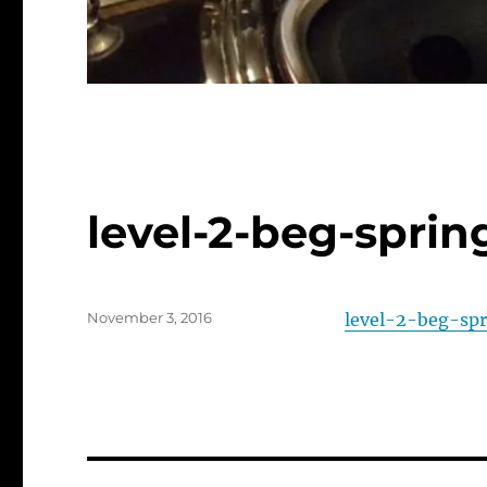
level-2-beg-spri
Posted
November 3, 2016
level-2-beg-sp
on
Post