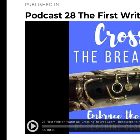
PUBLISHED IN
navigation
Podcast 28 The First Wr