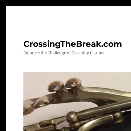
CrossingTheBreak.com
Embrace the Challenge of Teaching Clarinet