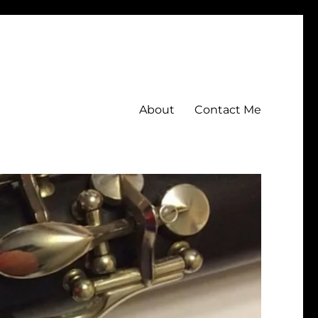
About
Contact Me