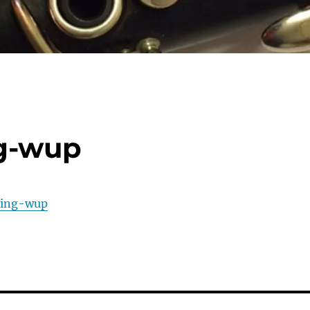
ng-wup
ring-wup