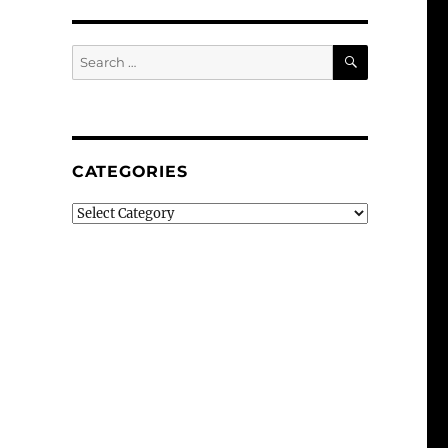
SEARCH
Search
for:
CATEGORIES
Categories