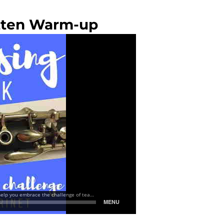
itten Warm-up