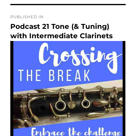
Post
PUBLISHED IN
navigation
Podcast 21 Tone (& Tuning)
with Intermediate Clarinets