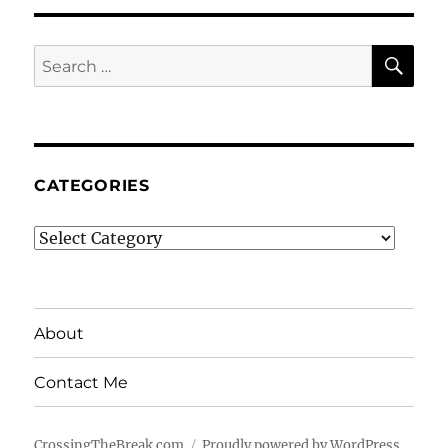
SE
Search
for:
CATEGORIES
Categories
About
Contact Me
CrossingTheBreak.com
Proudly powered by WordPress