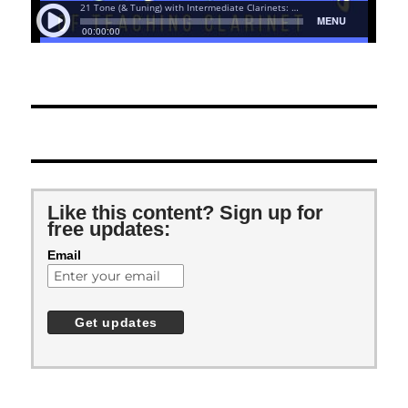
Like this content? Sign up for
free updates:
Email