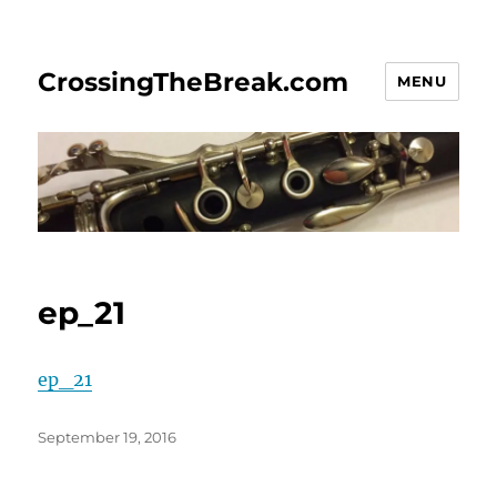
CrossingTheBreak.com
MENU
ep_21
ep_21
Posted
September 19, 2016
on