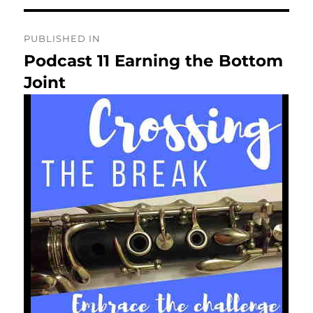
Post
PUBLISHED IN
navigation
Podcast 11 Earning the Bottom
Joint