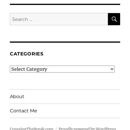
SE
Search
for:
CATEGORIES
Categories
About
Contact Me
CrossingTheBreak.com
Proudly powered by WordPress