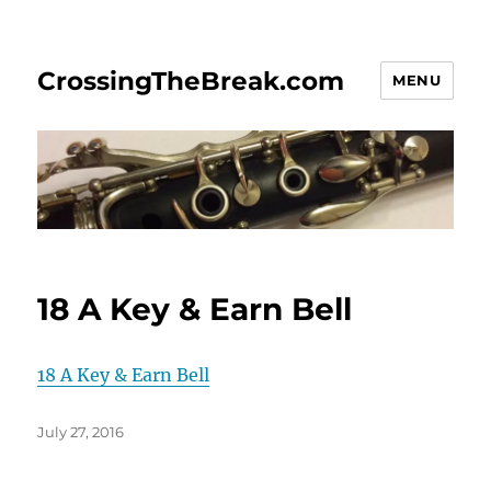
CrossingTheBreak.com
MENU
18 A Key & Earn Bell
18 A Key & Earn Bell
Posted
July 27, 2016
on