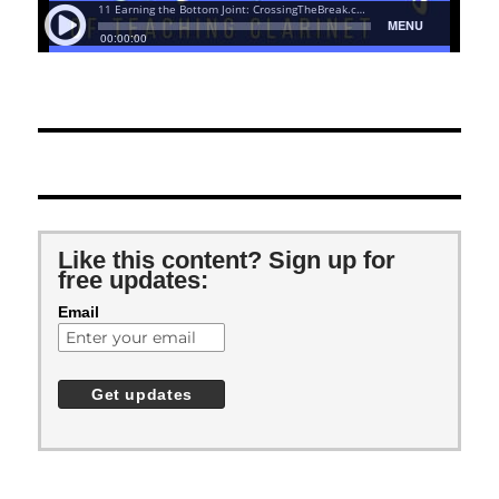
Like this content? Sign up for
free updates:
Email