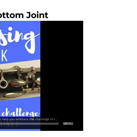
ottom Joint