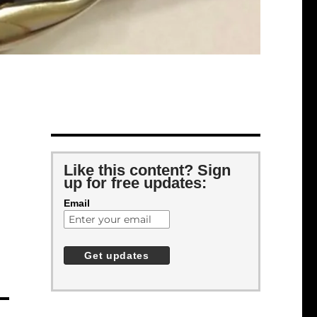
Like this content? Sign
up for free updates:
Email