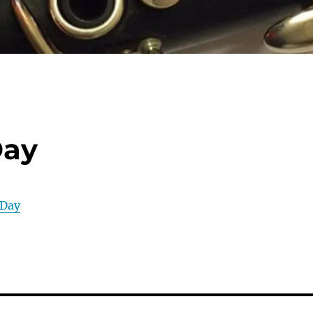
Day
 Day