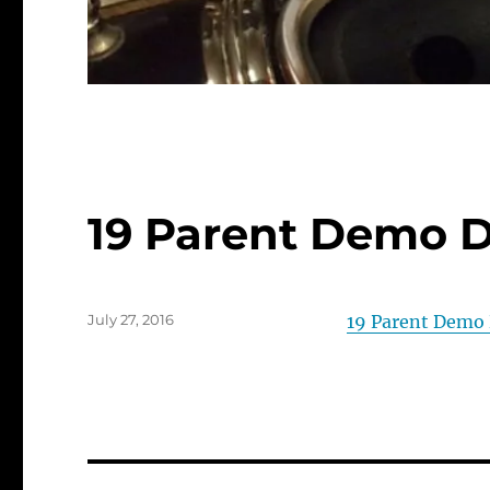
19 Parent Demo 
Posted
July 27, 2016
19 Parent Demo
on
Post