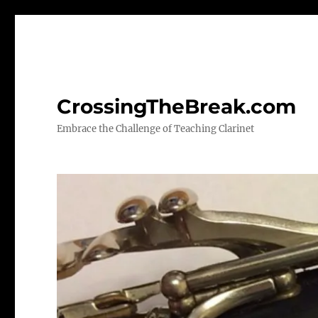
CrossingTheBreak.com
Embrace the Challenge of Teaching Clarinet