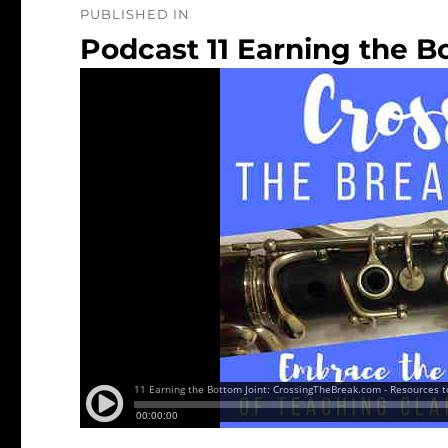
PUBLISHED IN
navigation
Podcast 11 Earning the B