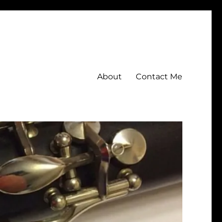
About
Contact Me