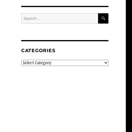
SEARCH
Search
for:
CATEGORIES
Categories