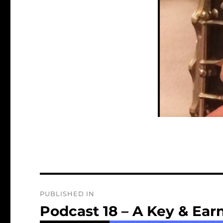
Post
PUBLISHED IN
navigation
Podcast 18 – A Key & Earn