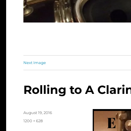
Next Image
Rolling to A Clari
Posted
August 19, 2016
on
Full
1200 × 628
size