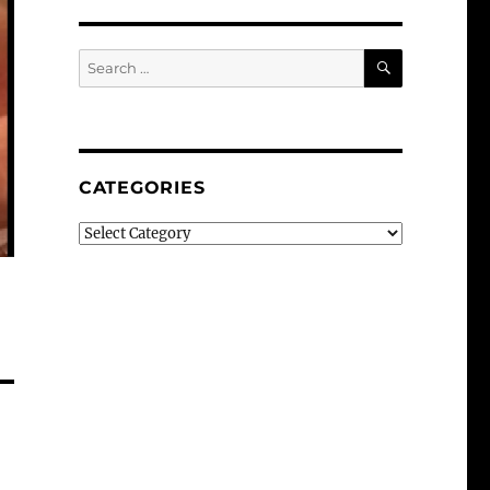
SEARCH
Search
for:
CATEGORIES
Categories