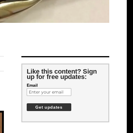
Like this content? Sign
up for free updates:
Email