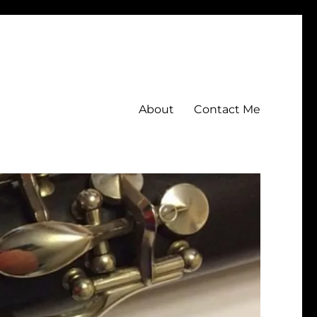
About
Contact Me