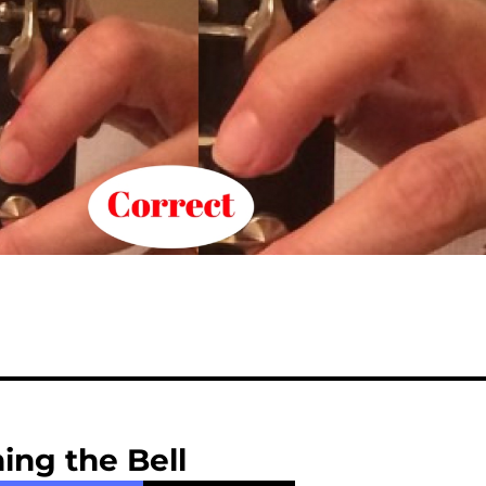
ing the Bell