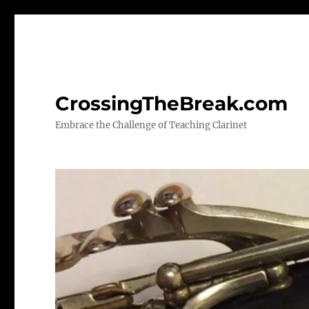
CrossingTheBreak.com
Embrace the Challenge of Teaching Clarinet