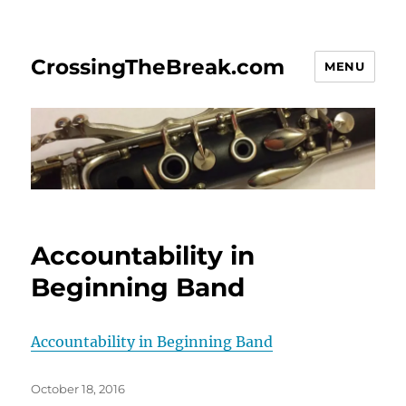
CrossingTheBreak.com
MENU
Accountability in
Beginning Band
Accountability in Beginning Band
Posted
October 18, 2016