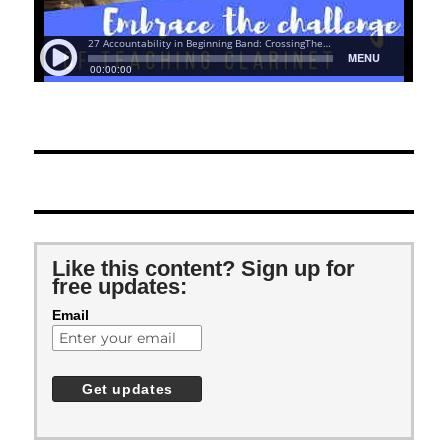
Like this content? Sign up for
free updates:
Email