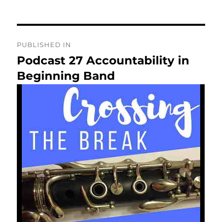
on
Post
PUBLISHED IN
navigation
Podcast 27 Accountability in
Beginning Band