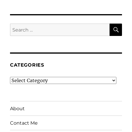
SE
Search
for:
CATEGORIES
Categories
About
Contact Me