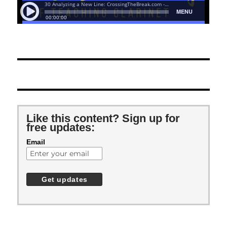
Like this content? Sign up for
free updates:
Email