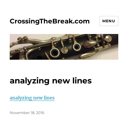
CrossingTheBreak.com
MENU
analyzing new lines
analyzing new lines
Posted
November 18, 2016
on