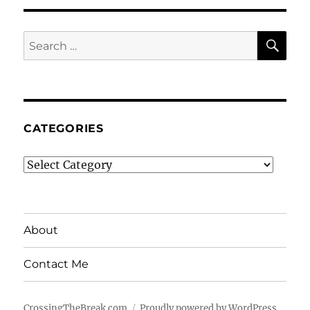
SE
Search
for:
CATEGORIES
Categories
About
Contact Me
CrossingTheBreak.com
Proudly powered by WordPress