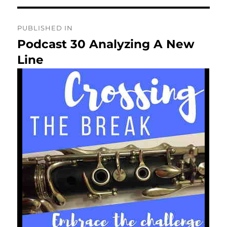
Post
PUBLISHED IN
navigation
Podcast 30 Analyzing A New
Line