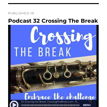
Post
PUBLISHED IN
navigation
Podcast 32 Crossing The Break