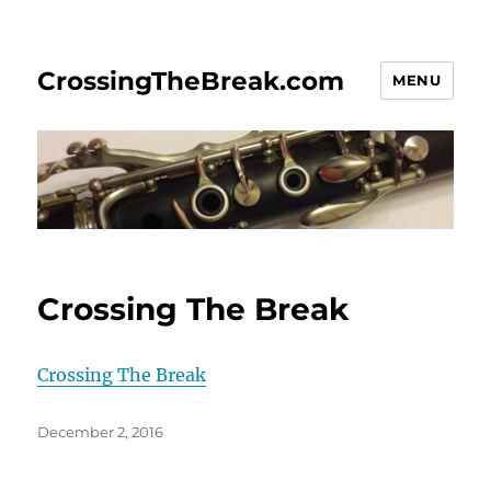
CrossingTheBreak.com
MENU
Crossing The Break
Crossing The Break
Posted
December 2, 2016
on