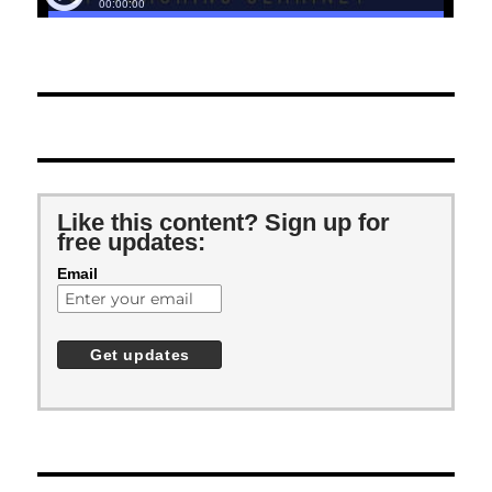
Like this content? Sign up for
free updates:
Email