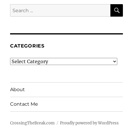
SE
Search
for:
CATEGORIES
Categories
About
Contact Me
CrossingTheBreak.com
Proudly powered by WordPress