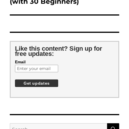
(with 30 Beginners)
Like this content? Sign up for
free updates:
Email
SE
Search