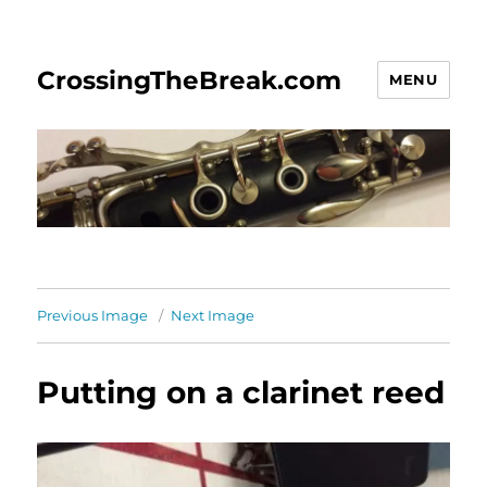
CrossingTheBreak.com
MENU
Previous Image
Next Image
Putting on a clarinet reed