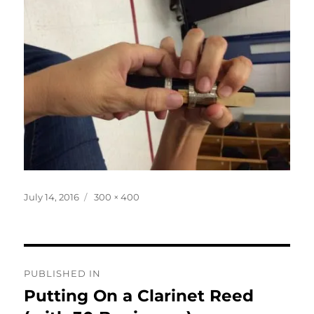
Posted
Full
July 14, 2016
300 × 400
on
size
Post
PUBLISHED IN
navigation
Putting On a Clarinet Reed