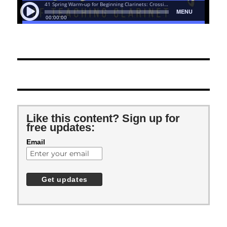
Like this content? Sign up for
free updates:
Email