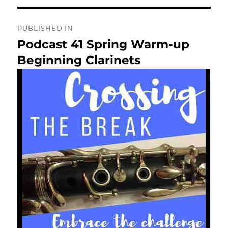
Post
PUBLISHED IN
navigation
Podcast 41 Spring Warm-up
Beginning Clarinets