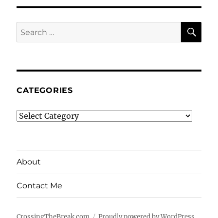
SE
Search
for:
CATEGORIES
Categories
About
Contact Me
CrossingTheBreak.com
Proudly powered by WordPress