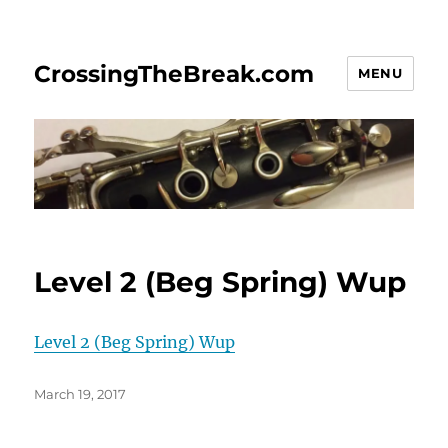
CrossingTheBreak.com
MENU
Level 2 (Beg Spring) Wup
Level 2 (Beg Spring) Wup
Posted
March 19, 2017
on