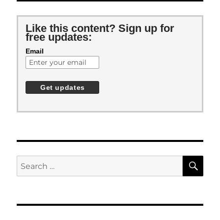
Like this content? Sign up for
free updates:
Email
SE
Search
for: