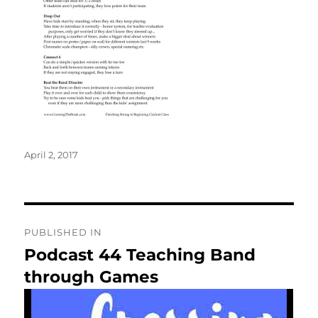
Posted
April 2, 2017
on
Post
PUBLISHED IN
navigation
Podcast 44 Teaching Band
through Games