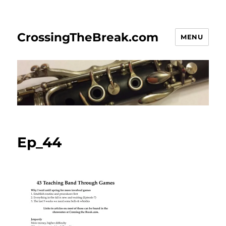
CrossingTheBreak.com
MENU
Ep_44