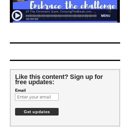
Like this content? Sign up for
free updates:
Email