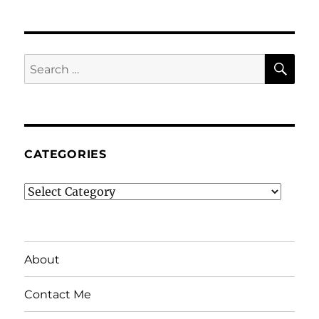
SE
Search
for:
CATEGORIES
Categories
About
Contact Me