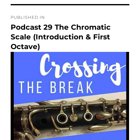
Post
PUBLISHED IN
navigation
Podcast 29 The Chromatic
Scale (Introduction & First
Octave)