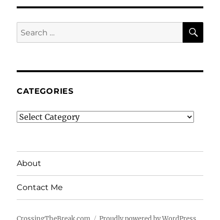
SE
Search
for:
CATEGORIES
Categories
About
Contact Me
CrossingTheBreak.com
Proudly powered by WordPress