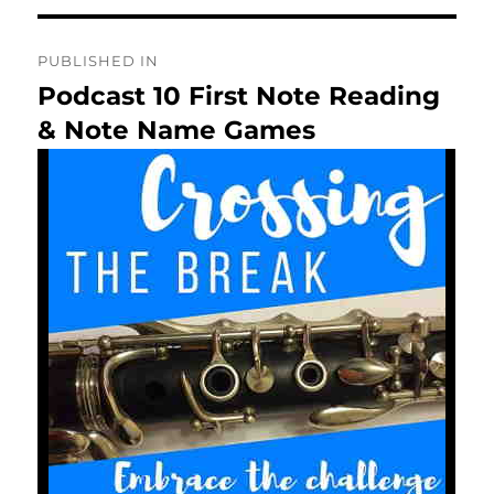
Post
PUBLISHED IN
navigation
Podcast 10 First Note Reading
& Note Name Games