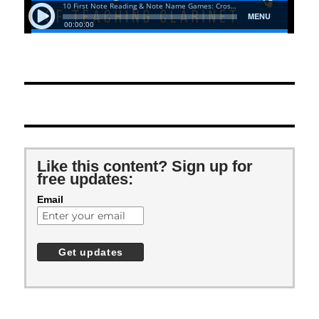
Like this content? Sign up for
free updates:
Email