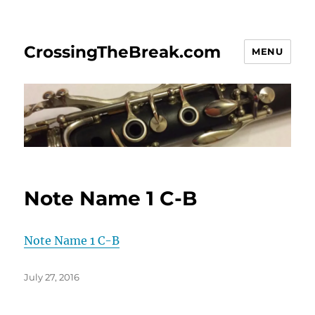
CrossingTheBreak.com
MENU
Note Name 1 C-B
Note Name 1 C-B
Posted
July 27, 2016
on