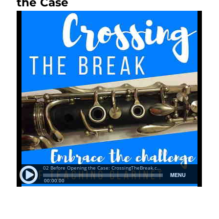
the Case