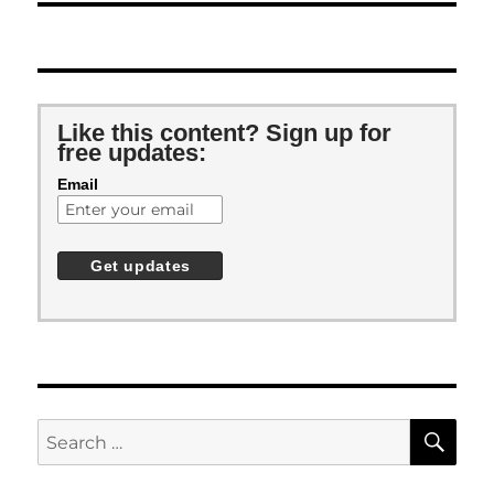
Like this content? Sign up for
free updates:
Email
SE
Search
for: