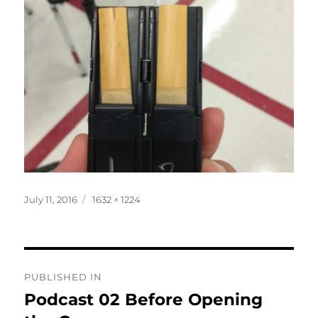
Posted
Full
July 11, 2016
1632 × 1224
on
size
Post
PUBLISHED IN
navigation
Podcast 02 Before Opening