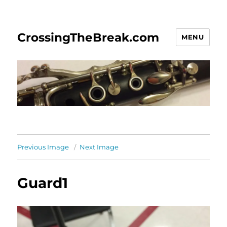
CrossingTheBreak.com
MENU
Previous Image
Next Image
Guard1