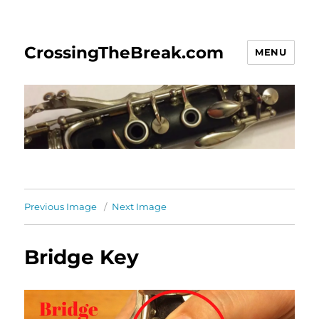
CrossingTheBreak.com
MENU
Previous Image
Next Image
Bridge Key