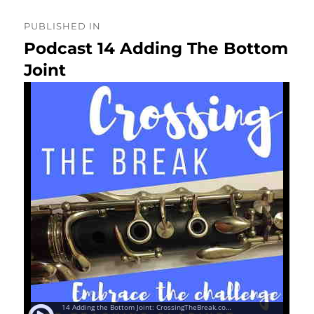
Post
PUBLISHED IN
navigation
Podcast 14 Adding The Bottom
Joint