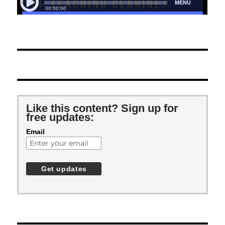
Like this content? Sign up for
free updates:
Email