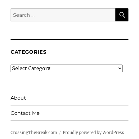
SE
Search
for:
CATEGORIES
Categories
About
Contact Me
CrossingTheBreak.com
Proudly powered by WordPress