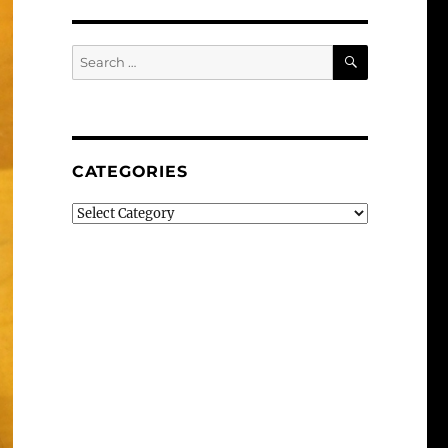
SEARCH
Search
for:
CATEGORIES
Categories