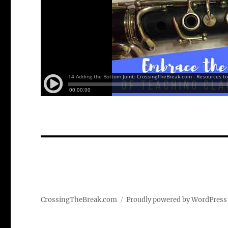
CrossingTheBreak.com
Proudly powered by WordPress