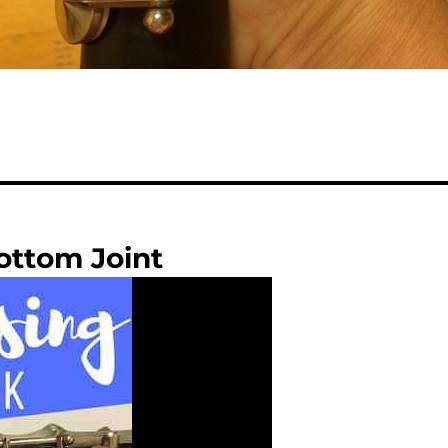
ottom Joint