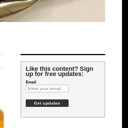
Like this content? Sign
up for free updates:
Email