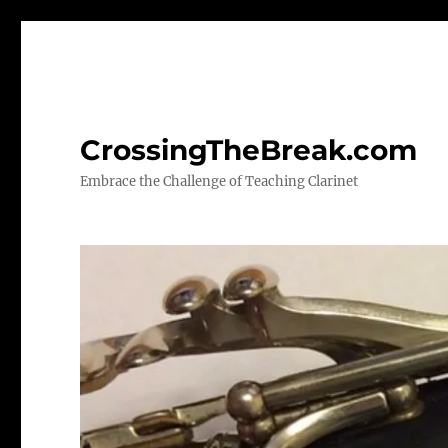
CrossingTheBreak.com
Embrace the Challenge of Teaching Clarinet