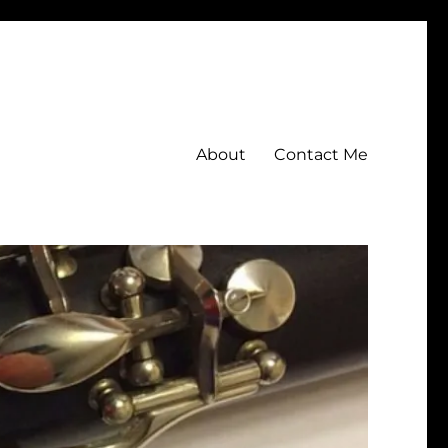
About
Contact Me