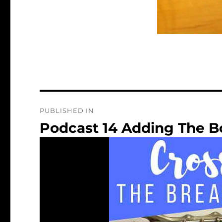
Post
PUBLISHED IN
navigation
Podcast 14 Adding The B