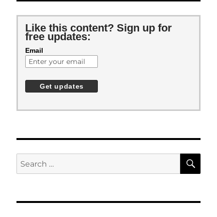
Like this content? Sign up for
free updates:
Email
SE
Search
for: