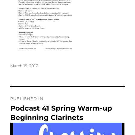
Posted
March 19, 2017
on
Post
PUBLISHED IN
navigation
Podcast 41 Spring Warm-up
Beginning Clarinets