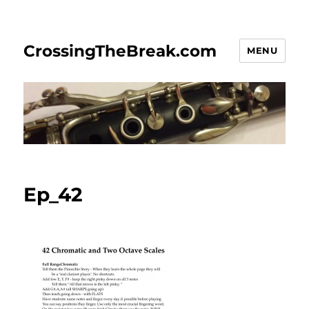
CrossingTheBreak.com
MENU
Ep_42