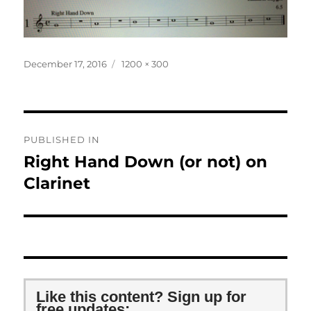
Posted
Full
December 17, 2016
1200 × 300
on
size
Post
PUBLISHED IN
navigation
Right Hand Down (or not) on
Clarinet
Like this content? Sign up for
free updates: