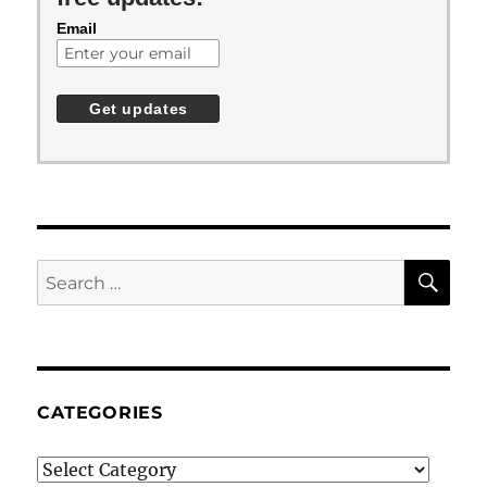
Email
SE
Search
for:
CATEGORIES
Categories