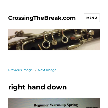
CrossingTheBreak.com
MENU
Previous Image
Next Image
right hand down