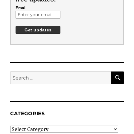
Email
SE
Search
for:
CATEGORIES
Categories