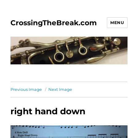
CrossingTheBreak.com
MENU
Previous Image
Next Image
right hand down