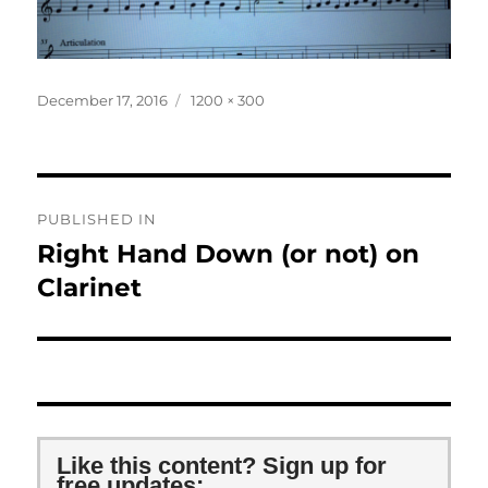
Posted
Full
December 17, 2016
1200 × 300
on
size
Post
PUBLISHED IN
navigation
Right Hand Down (or not) on
Clarinet
Like this content? Sign up for
free updates: